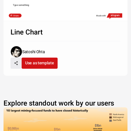
Type something
Share
Made with
Line Chart
Satoshi Ohta
Use as template
Explore standout work by our users