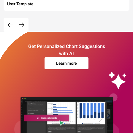
User Template
Get Personalized Chart Suggestions
with AI
Learn more