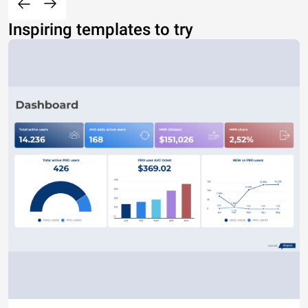
Inspiring templates to try