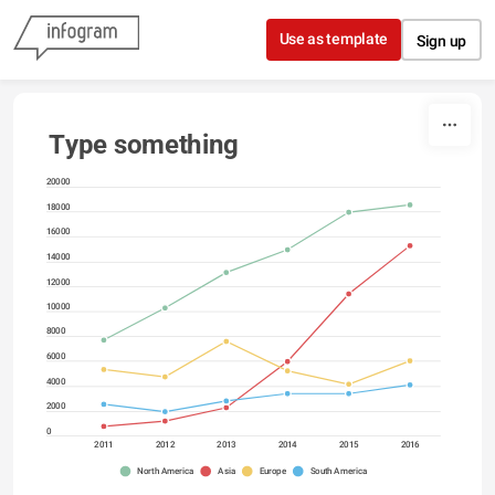
Skip to content
Use as template
Sign up
Type something
20000
18000
16000
14000
12000
10000
8000
6000
4000
2000
0
2011
2012
2013
2014
2015
2016
North America
Asia
Europe
South America