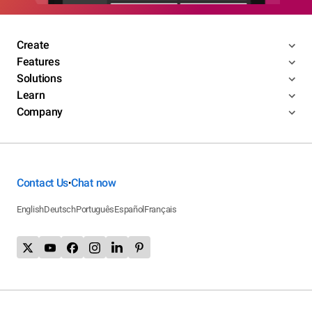
Create
Features
Solutions
Learn
Company
Contact Us
Chat now
•
English
Deutsch
Português
Español
Français