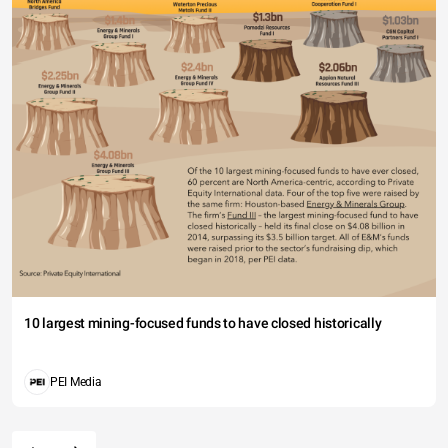
10 largest mining-focused funds to have closed historically
PEI Media