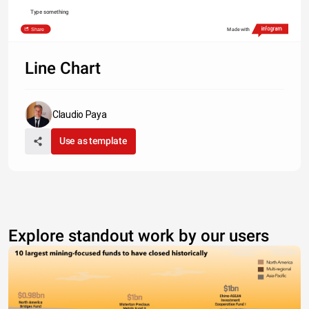
Type something
Share
Made with
Line Chart
Claudio Paya
Use as template
Explore standout work by our users