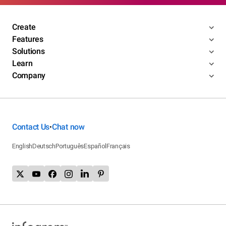
Create
Features
Solutions
Learn
Company
Contact Us
Chat now
•
English
Deutsch
Português
Español
Français