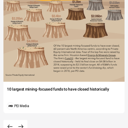
10 largest mining-focused funds to have closed historically
PEI Media