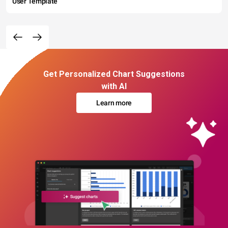
User Template
Get Personalized Chart Suggestions
with AI
Learn more