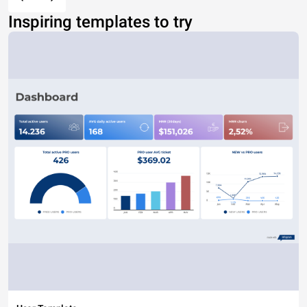
Inspiring templates to try