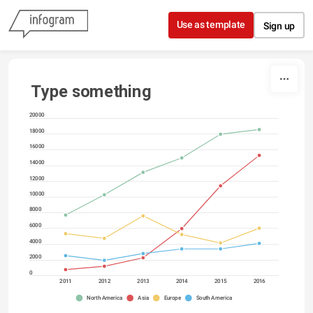
Skip to content
Use as template
Sign up
Type something
20000
18000
16000
14000
12000
10000
8000
6000
4000
2000
0
2011
2012
2013
2014
2015
2016
North America
Asia
Europe
South America