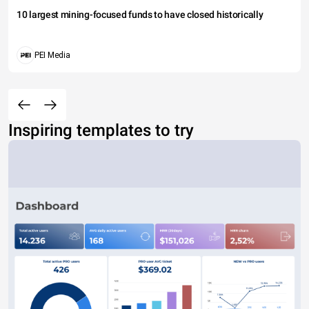
10 largest mining-focused funds to have closed historically
PEI Media
Inspiring templates to try