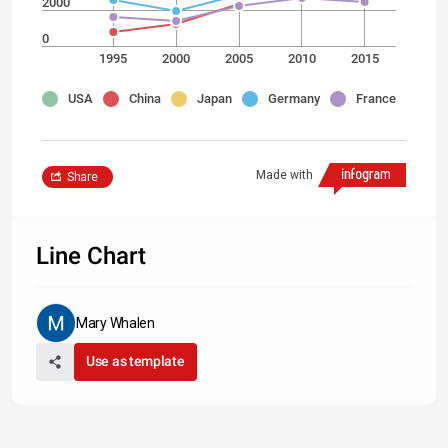
2000
0
1995
2000
2005
2010
2015
USA
China
Japan
Germany
France
Made with
Share
Line Chart
Mary Whalen
Use as template