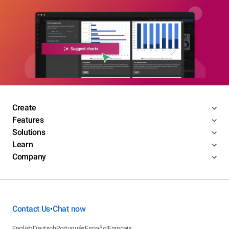
Create
Features
Solutions
Learn
Company
Contact Us
Chat now
•
English
Deutsch
Português
Español
Français