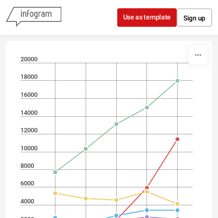
Skip to content
Use as template
Sign up
20000
18000
16000
14000
12000
10000
8000
6000
4000