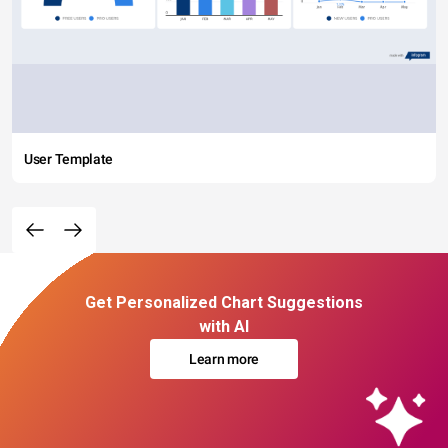
User Template
Get Personalized Chart Suggestions
with AI
Learn more