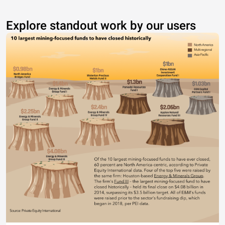
Explore standout work by our users