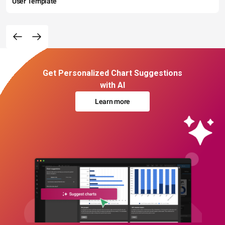
User Template
Get Personalized Chart Suggestions
with AI
Learn more