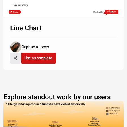
Type something
Share
Made with
Line Chart
Raphaela Lopes
Use as template
Explore standout work by our users