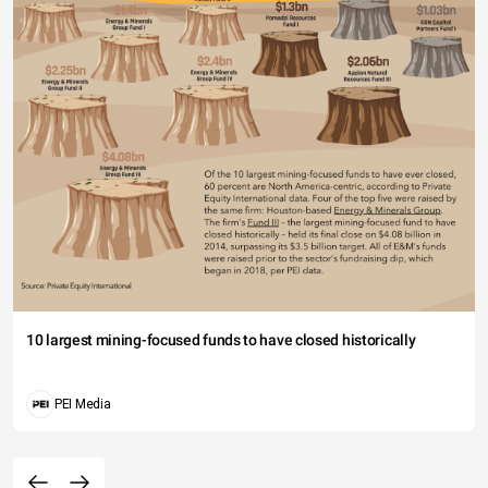
10 largest mining-focused funds to have closed historically
PEI Media