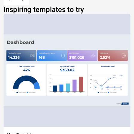
Inspiring templates to try