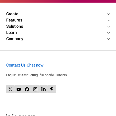
Create
Features
Solutions
Learn
Company
Contact Us
Chat now
•
English
Deutsch
Português
Español
Français