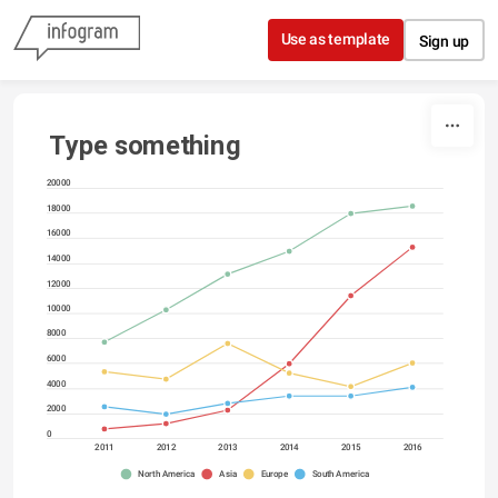
Skip to content
Use as template
Sign up
Type something
20000
18000
16000
14000
12000
10000
8000
6000
4000
2000
0
2011
2012
2013
2014
2015
2016
North America
Asia
Europe
South America