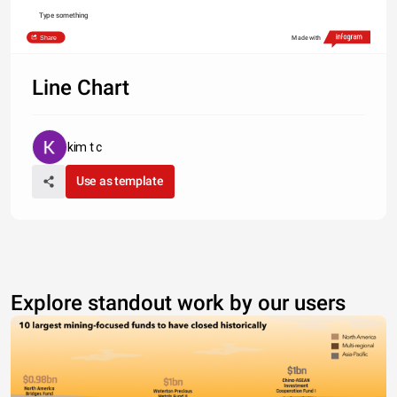
Type something
Share
Made with
Line Chart
kim t c
Use as template
Explore standout work by our users