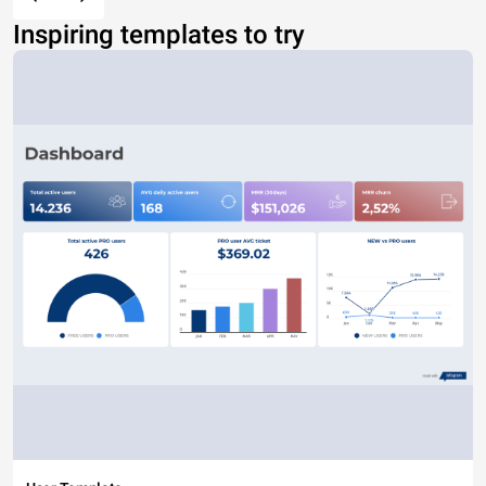
Inspiring templates to try