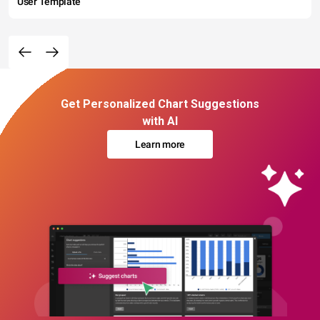
User Template
Get Personalized Chart Suggestions
with AI
Learn more