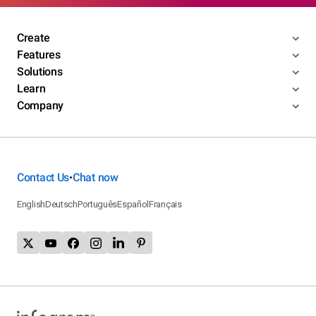
Create
Features
Solutions
Learn
Company
Contact Us
Chat now
•
English
Deutsch
Português
Español
Français