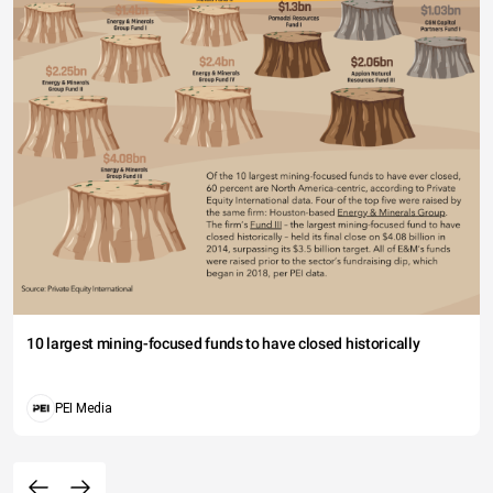
10 largest mining-focused funds to have closed historically
PEI Media