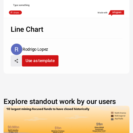
Type something
Share
Made with
Line Chart
Rodrigo Lopez
Use as template
Explore standout work by our users