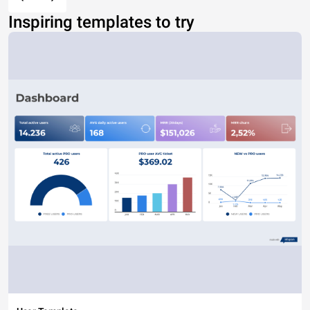
Inspiring templates to try