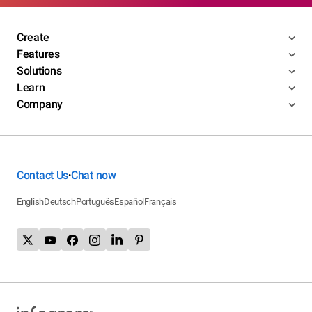
Create
Features
Solutions
Learn
Company
Contact Us
Chat now
•
English
Deutsch
Português
Español
Français