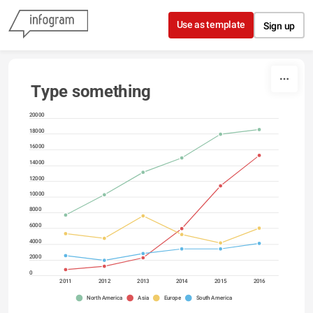
Skip to content
Use as template
Sign up
Type something
20000
18000
16000
14000
12000
10000
8000
6000
4000
2000
0
2011
2012
2013
2014
2015
2016
North America
Asia
Europe
South America