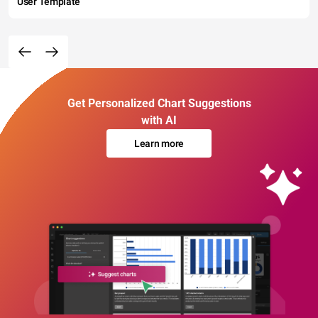
User Template
Get Personalized Chart Suggestions
with AI
Learn more