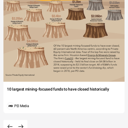
10 largest mining-focused funds to have closed historically
PEI Media