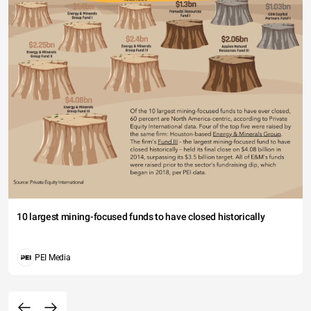
10 largest mining-focused funds to have closed historically
PEI Media