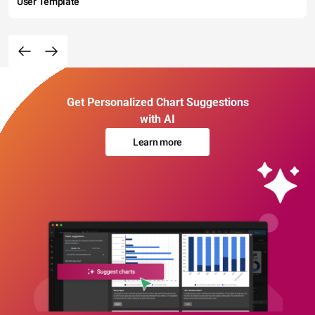
User Template
Get Personalized Chart Suggestions
with AI
Learn more