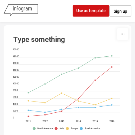
Skip to content
Use as template
Sign up
Type something
20000
18000
16000
14000
12000
10000
8000
6000
4000
2000
0
2011
2012
2013
2014
2015
2016
North America
Asia
Europe
South America