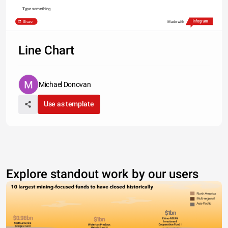
Type something
Share
Made with
Line Chart
Michael Donovan
Use as template
Explore standout work by our users