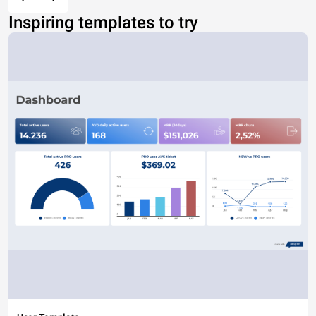
Inspiring templates to try