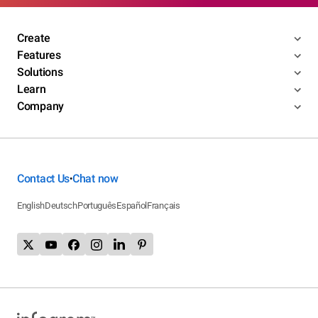
Create
Features
Solutions
Learn
Company
Contact Us
Chat now
•
English
Deutsch
Português
Español
Français