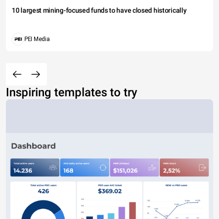
10 largest mining-focused funds to have closed historically
PEI Media
Inspiring templates to try