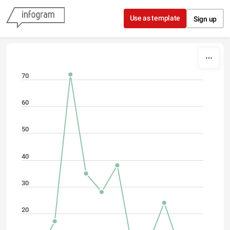
Skip to content
Use as template
Sign up
70
60
50
40
30
20