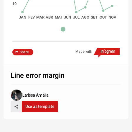
10
JAN
FEV
MAR
ABR
MAI
JUN
JUL
AGO
SET
OUT
NOV
Made with
Share
Line error margin
Larissa Amália
Use as template