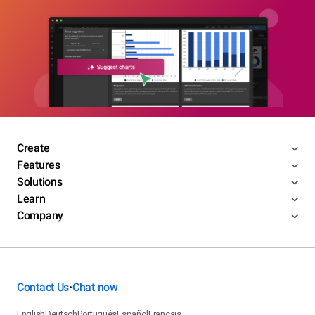
Create
Features
Solutions
Learn
Company
Contact Us
Chat now
•
English
Deutsch
Português
Español
Français