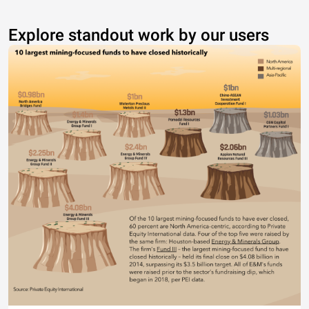
Explore standout work by our users