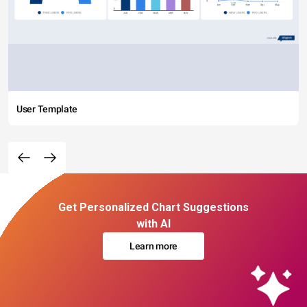
User Template
Get Personalized Chart Suggestions
with AI
Learn more