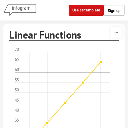
Skip to content
Use as template
Sign up
Linear Functions
70
65
60
55
50
45
40
35