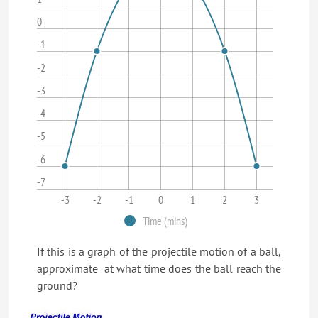
0
-1
-2
-3
-4
-5
-6
-7
-3
-2
-1
0
1
2
3
Time (mins)
If this is a graph of the projectile motion of a ball,
approximate at what time does the ball reach the
ground?