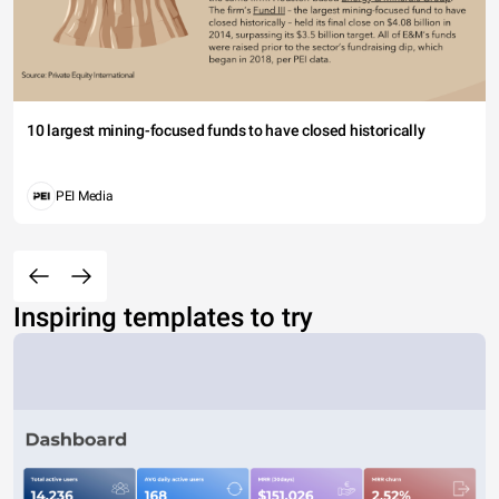
10 largest mining-focused funds to have closed historically
PEI Media
Inspiring templates to try