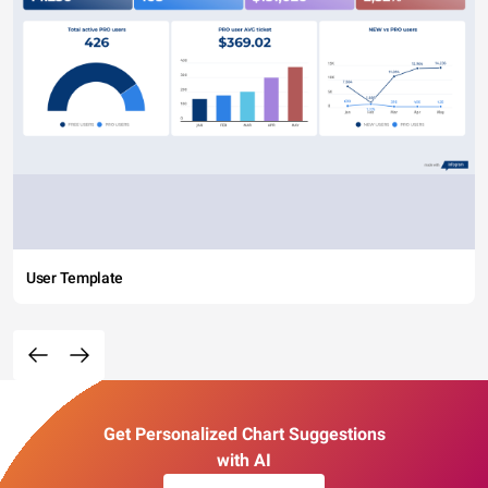
User Template
Get Personalized Chart Suggestions
with AI