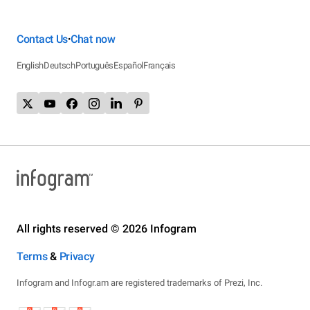
Contact Us
Chat now
•
English
Deutsch
Português
Español
Français
All rights reserved © 2026 Infogram
Terms
&
Privacy
Infogram and Infogr.am are registered trademarks of Prezi, Inc.