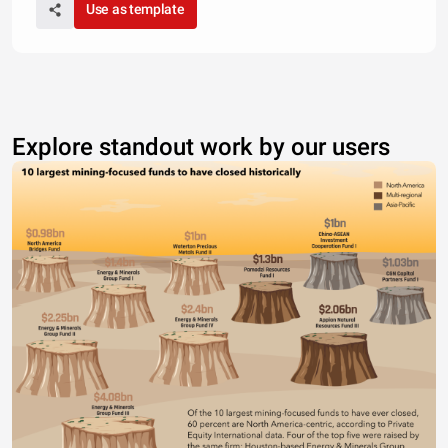
Use as template
Explore standout work by our users