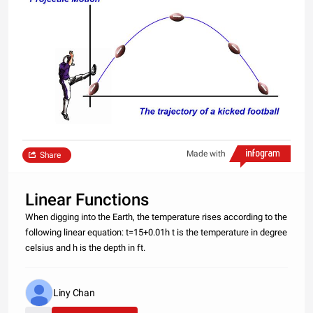
Made with
Share
Linear Functions
When digging into the Earth, the temperature rises according to the
following linear equation: t=15+0.01h t is the temperature in degree
celsius and h is the depth in ft.
Liny Chan