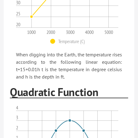
30
25
20
1000
2000
3000
4000
5000
Temperature (C)
When digging into the Earth, the temperature rises
according to the following linear equation:
t=15+0.01h t is the temperature in degree celsius
and h is the depth in ft.
Quadratic Function
4
3
2
1