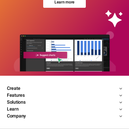
Learn more
Create
Features
Solutions
Learn
Company