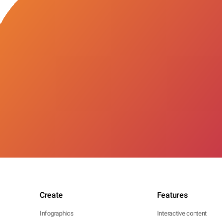
Create
Features
Infographics
Interactive content