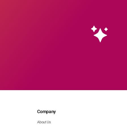
Company
About Us