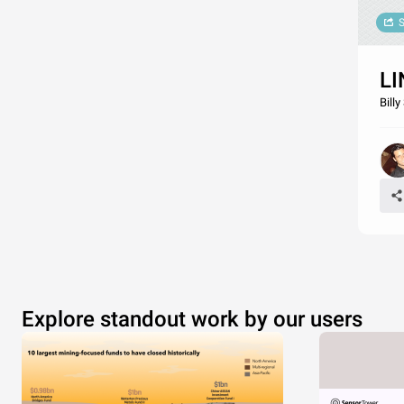
S
LI
Bill
Explore standout work by our users