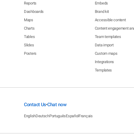
Reports
Embeds
Dashboards
Brand kit
Maps
Accessible content
Charts
Content engagement ana
Tables
Team templates
Slides
Data import
Posters
Custom maps
Integrations
Templates
Contact Us
Chat now
•
English
Deutsch
Português
Español
Français