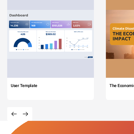
User Template
The Economi