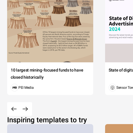
10 largest mining-focused funds to have
State of digi
closed historically
PEI Media
Sensor To
Inspiring templates to try