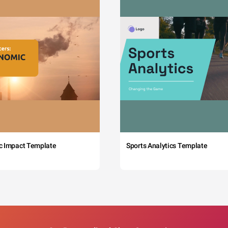
c Impact Template
Sports Analytics Template