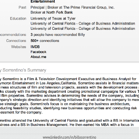
www.linkedin.com/in/billysorrentino