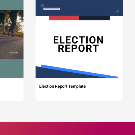
Election Report Template