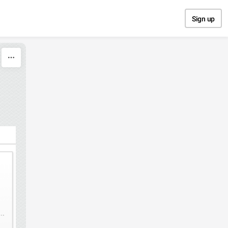
Sign up