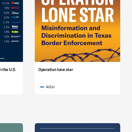
 the U.S.
Operation lone star
ACLU