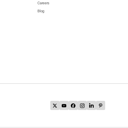
Careers
Blog