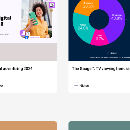
tal advertising 2024
The Gauge™: TV viewing trends in
wer
Nielsen