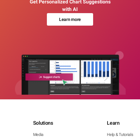
Get Personalized Chart Suggestions
with AI
Learn more
Solutions
Learn
Media
Help & Tutorials