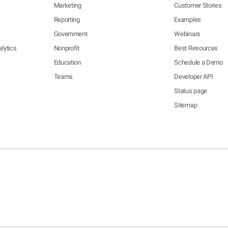
Marketing
Customer Stories
Reporting
Examples
Government
Webinars
lytics
Nonprofit
Best Resources
Education
Schedule a Demo
Teams
Developer API
Status page
Sitemap