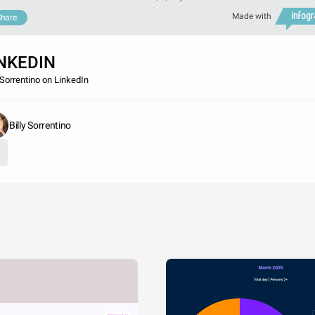
Made with
hare
NKEDIN
y Sorrentino on LinkedIn
Billy Sorrentino