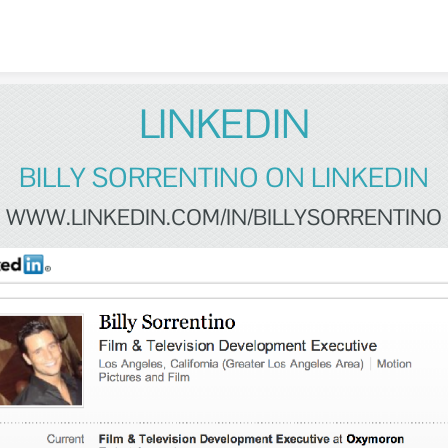
Skip to content
LINKEDIN
BILLY SORRENTINO ON LINKEDIN
WWW.LINKEDIN.COM/IN/BILLYSORRENTINO