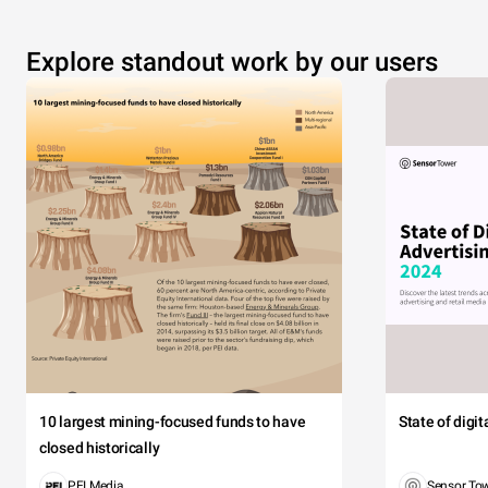
Explore standout work by our users
10 largest mining-focused funds to have
State of digi
closed historically
PEI Media
Sensor To