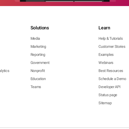
Solutions
Learn
Media
Help & Tutorials
Marketing
Customer Stories
Reporting
Examples
Government
Webinars
lytics
Nonprofit
Best Resources
Education
Schedule a Demo
Teams
Developer API
Status page
Sitemap