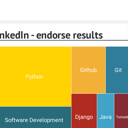
Skip to content
nkedIn - endorse results
Github
Git
Python
Django
Java
Tornad
Software Development