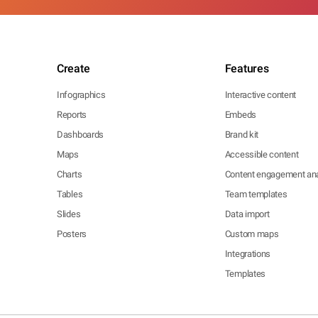
Create
Features
Infographics
Interactive content
Reports
Embeds
Dashboards
Brand kit
Maps
Accessible content
Charts
Content engagement ana
Tables
Team templates
Slides
Data import
Posters
Custom maps
Integrations
Templates