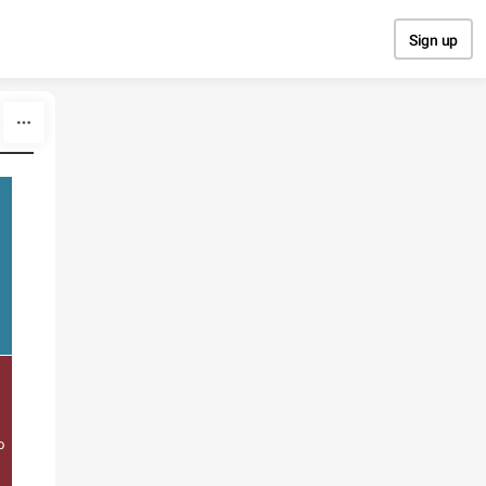
Sign up
o