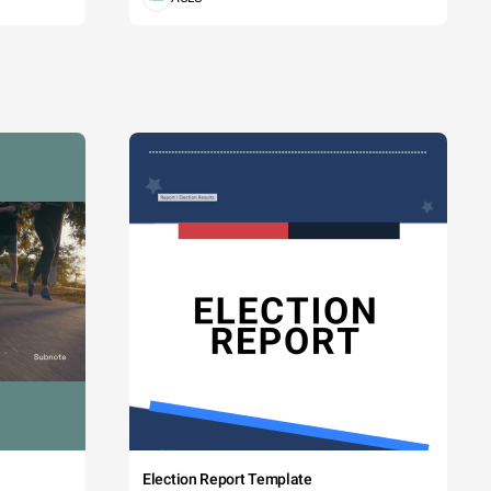
Election Report Template