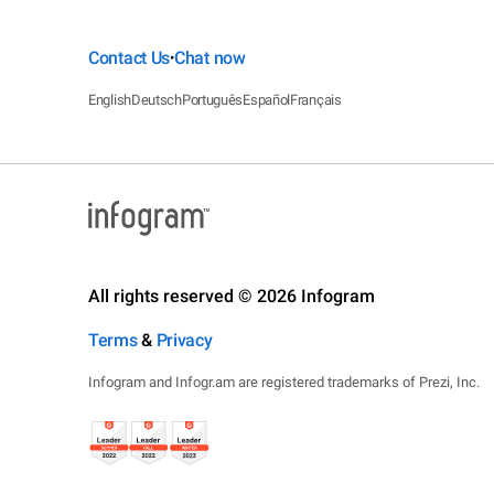
Contact Us
Chat now
•
English
Deutsch
Português
Español
Français
All rights reserved © 2026 Infogram
Terms
&
Privacy
Infogram and Infogr.am are registered trademarks of Prezi, Inc.