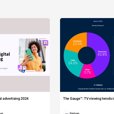
tal advertising 2024
The Gauge™: TV viewing trends in
wer
Nielsen