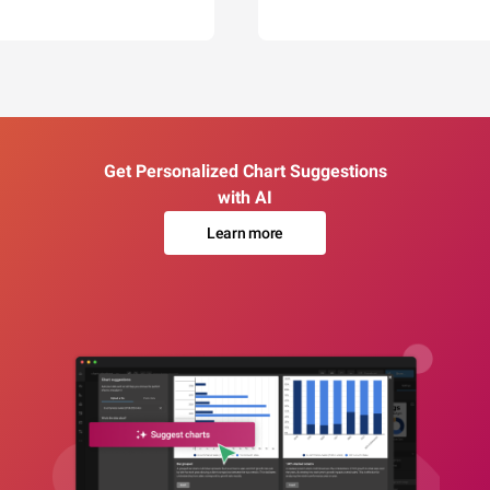
Get Personalized Chart Suggestions
with AI
Learn more