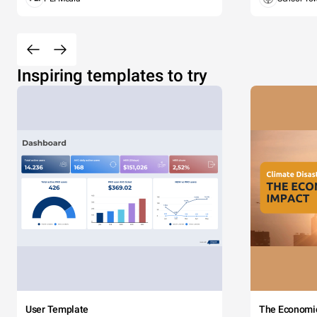
Inspiring templates to try
User Template
The Economi