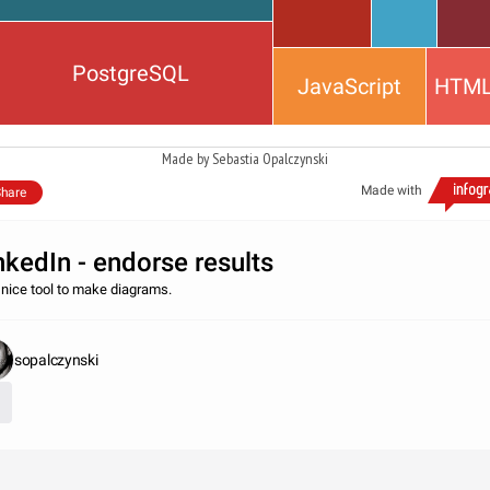
PostgreSQL
JavaScript
HTM
Made by Sebastia Opalczynski
Made with
hare
nkedIn - endorse results
 nice tool to make diagrams.
sopalczynski