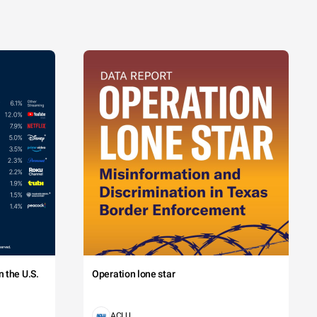
 the U.S.
Operation lone star
ACLU