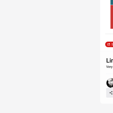
S
Li
Very