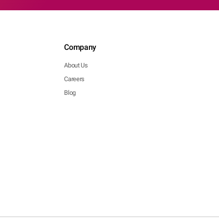
Company
About Us
Careers
Blog