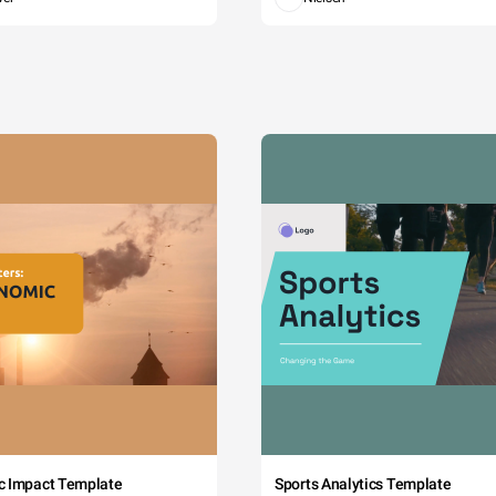
c Impact Template
Sports Analytics Template