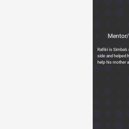
Mentor/
Rafiki is Simba’s
side and helped hi
help his mother a