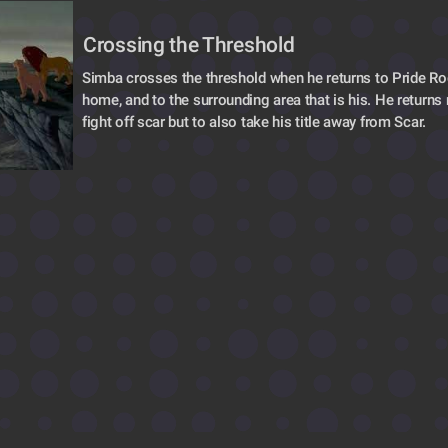
Crossing the Threshold 
Simba crosses the threshold when he returns to Pride Roc
home, and to the surrounding area that is his. He returns n
fight off scar but to also take his title away from Scar.