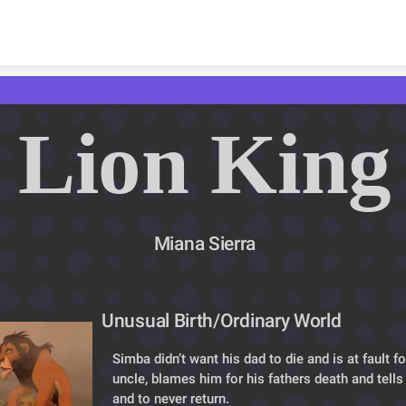
Skip to content
Lion King
Miana Sierra
Unusual Birth/Ordinary World
Simba didn’t want his dad to die and is at fault for 
uncle, blames him for his fathers death and tells
and to never return.