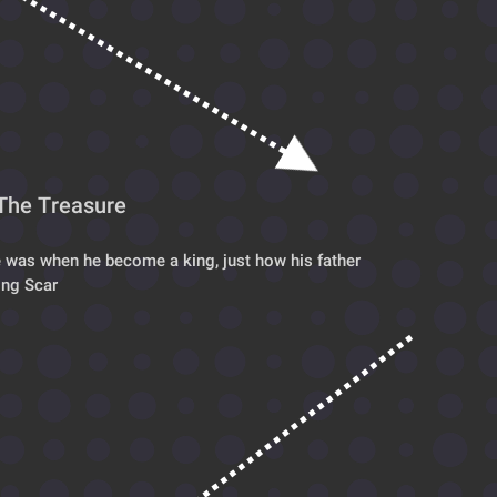
The Treasure
 was when he become a king, just how his father
ing Scar