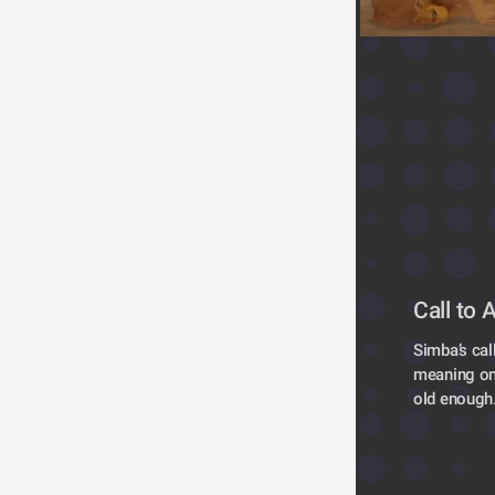
Call to 
Simba’s cal
meaning one
old enough