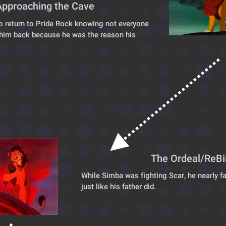
Approaching the Cave
o return to Pride Rock knowing not everyone
him back because he was the reason his 
The Ordeal/ReBi
While Simba was fighting Scar, he nearly fall
just like his father did.