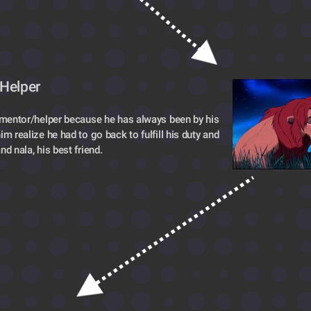
Helper 
 mentor/helper because he has always been by his 
m realize he had to go back to fulfill his duty and 
nd nala, his best friend.