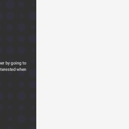
er by going to 
terested when 