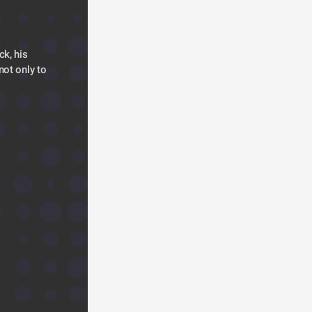
k, his 
ot only to 