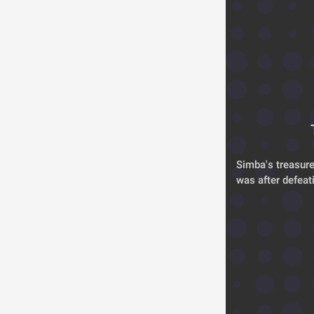
Simba's treasure
was after defeat