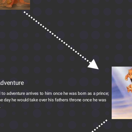
Adventure
l to adventure arrives to him once he was born as a prince; 
 day he would take over his fathers throne once he was 
.