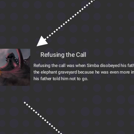
Refusing the Call
Refusing the call was when Simba disobeyed his fath
the elephant graveyard because he was even more in
his father told him not to go.