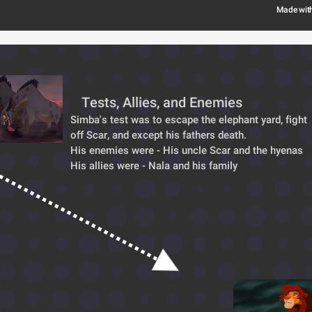
Made wit
Tests, Allies, and Enemies
Simba's test was to escape the elephant yard, fight 
off Scar, and except his fathers death.
His enemies were - His uncle Scar and the hyenas
His allies were - Nala and his family