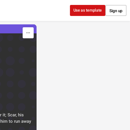
Use as template
Sign up
it; Scar, his 
 him to run away 