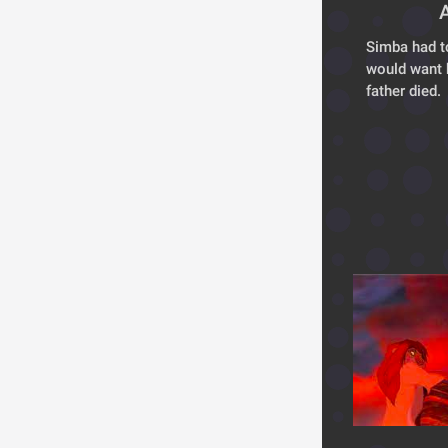
Simba had t
would want 
father died. 