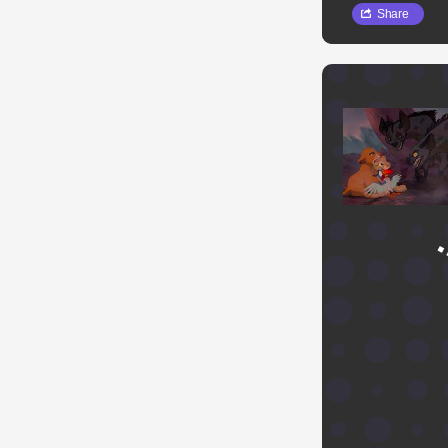
Share