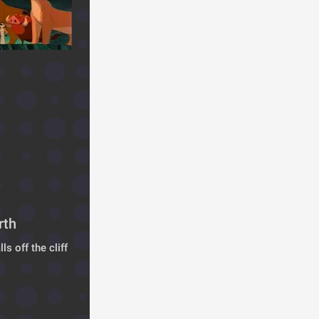
rth
s off the cliff 