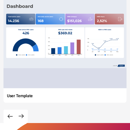
User Template