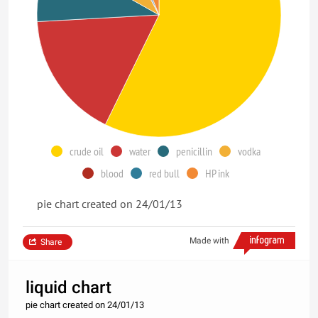
crude oil
water
penicillin
vodka
blood
red bull
HP ink
pie chart created on 24/01/13
Made with
Share
liquid chart
pie chart created on 24/01/13