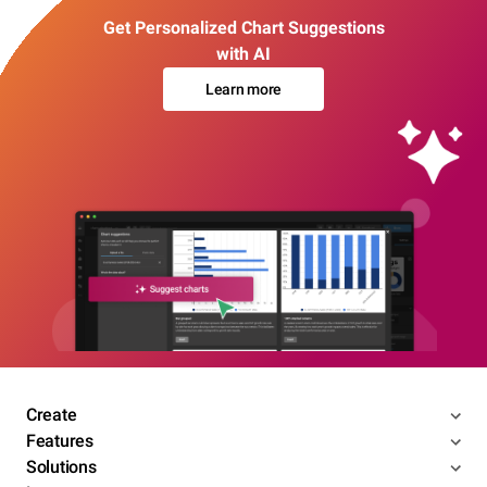
Get Personalized Chart Suggestions
with AI
Learn more
Create
Features
Solutions