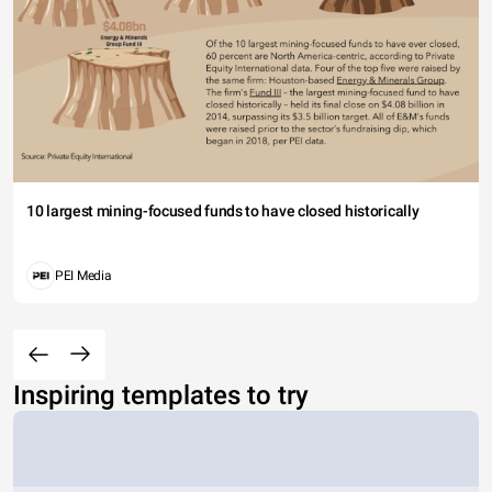
10 largest mining-focused funds to have closed historically
PEI Media
Inspiring templates to try