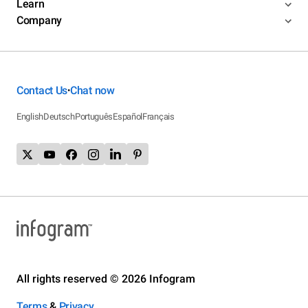
Learn
Company
Contact Us
Chat now
•
English
Deutsch
Português
Español
Français
All rights reserved © 2026 Infogram
Terms
&
Privacy