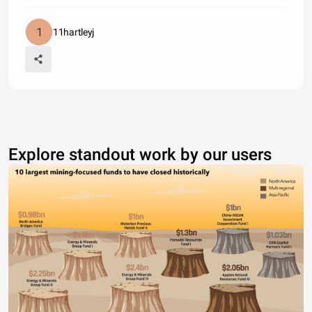
11hartleyj
Explore standout work by our users