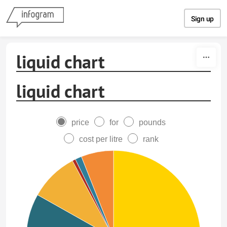
Skip to content
Sign up
liquid chart
liquid chart
price
for
pounds
cost per litre
rank