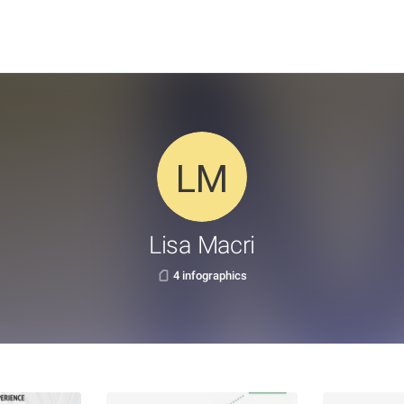
Lisa Macri
4 infographics