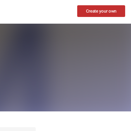
Create your own