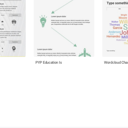
PYP Education Is
Wordcloud Cha