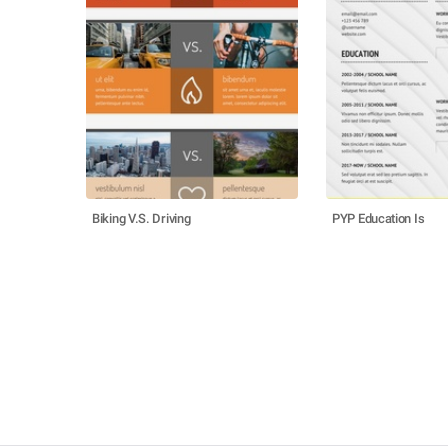
Biking V.S. Driving
PYP Education Is