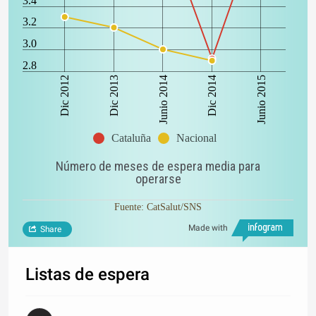
3.4
3.2
3.0
2.8
Dic 2012
Dic 2014
Dic 2013
Junio 2015
Junio 2014
Cataluña
Nacional
Número de meses de espera media para
operarse
Fuente: CatSalut/SNS
Made with
Share
Listas de espera