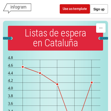
Skip to content
Use as template
Sign up
Listas de espera
en Cataluña
4.8
4.6
4.4
4.2
4.0
3.8
3.6