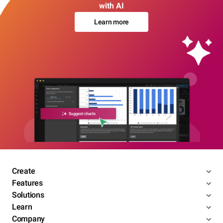
with AI
Learn more
Create
Features
Solutions
Learn
Company