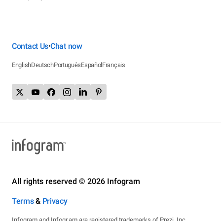
Contact Us
Chat now
•
English
Deutsch
Português
Español
Français
All rights reserved © 2026 Infogram
Terms
&
Privacy
Infogram and Infogr.am are registered trademarks of Prezi, Inc.