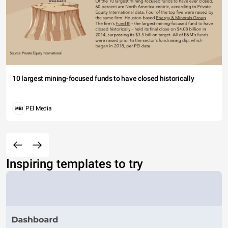
10 largest mining-focused funds to have closed historically
PEI Media
Inspiring templates to try