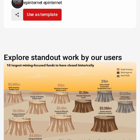
epinternet epinternet
Use as template
Explore standout work by our users