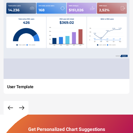
User Template
Get Personalized Chart Suggestions