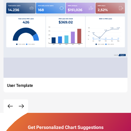
User Template
Get Personalized Chart Suggestions