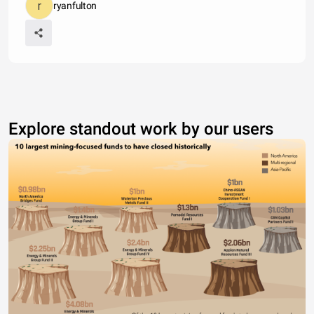
ryanfulton
Explore standout work by our users