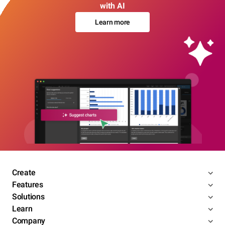
with AI
Learn more
Create
Features
Solutions
Learn
Company