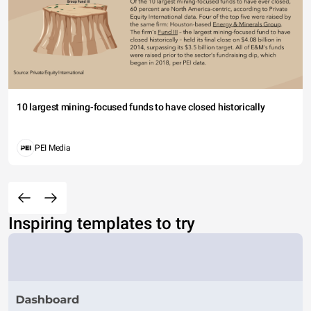
10 largest mining-focused funds to have closed historically
PEI Media
Inspiring templates to try