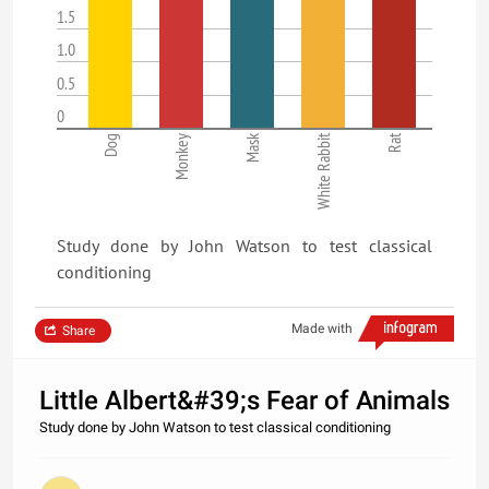
1.5
1.0
0.5
0
Mask
White Rabbit
Rat
Dog
Monkey
Study done by John Watson to test classical
conditioning
Made with
Share
Little Albert&#39;s Fear of Animals
Study done by John Watson to test classical conditioning