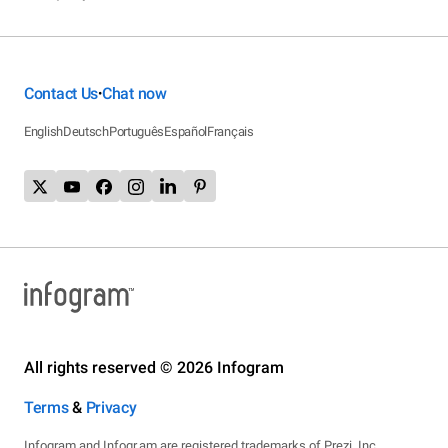
Contact Us
Chat now
•
English
Deutsch
Português
Español
Français
All rights reserved © 2026 Infogram
Terms
&
Privacy
Infogram and Infogr.am are registered trademarks of Prezi, Inc.