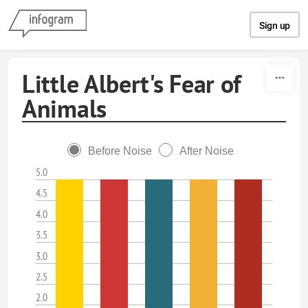
Skip to content
Sign up
Little Albert's Fear of
Animals
Before Noise
After Noise
5.0
4.5
4.0
3.5
3.0
2.5
2.0