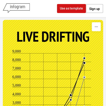
Skip to content
Use as template
Sign up
LIVE DRIFTING
9,000
8,000
7,000
6,000
5,000
4,000
3,000