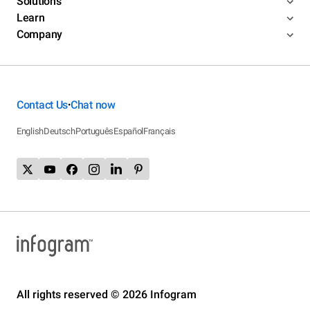
Solutions
Learn
Company
Contact Us
Chat now
•
English
Deutsch
Português
Español
Français
All rights reserved © 2026 Infogram