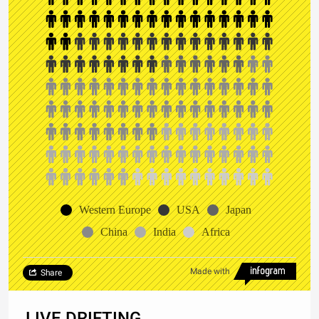
Western Europe
USA
Japan
China
India
Africa
Made with
Share
LIVE DRIFTING