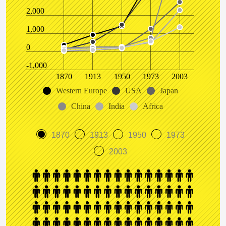
2,000
1,000
0
-1,000
1870
1913
1950
1973
2003
Western Europe
USA
Japan
China
India
Africa
1870
1913
1950
1973
2003