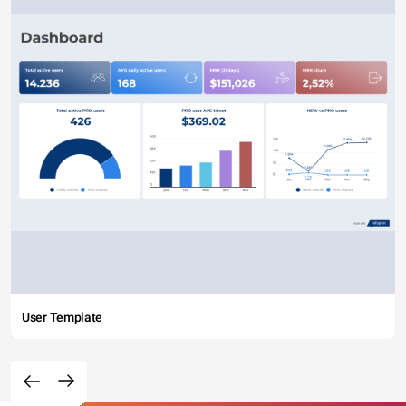
User Template