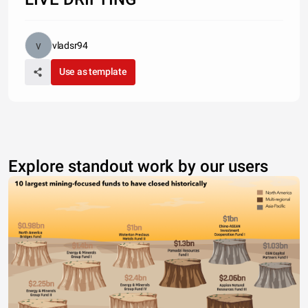
vladsr94
Use as template
Explore standout work by our users