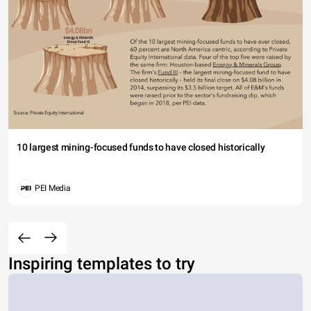
10 largest mining-focused funds to have closed historically
PEI Media
Inspiring templates to try