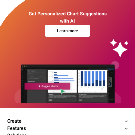
Get Personalized Chart Suggestions
with AI
Learn more
Create
Features