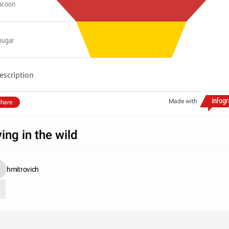
acoon
ougar
escription
Made with
hare
ving in the wild
hmitrovich