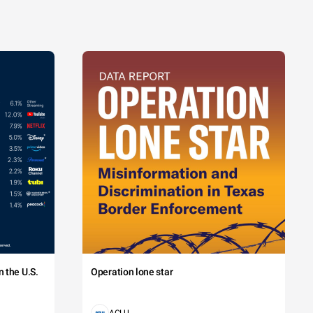
 the U.S.
Operation lone star