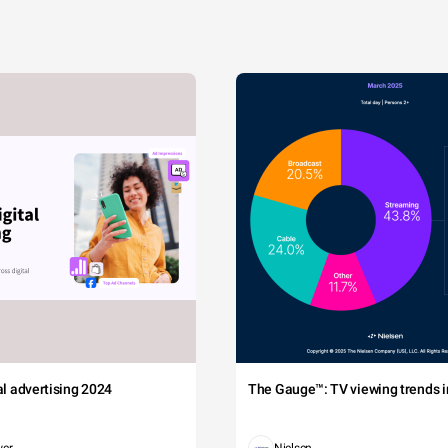
tal advertising 2024
The Gauge™: TV viewing trends in