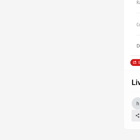
R
C
D
S
Li