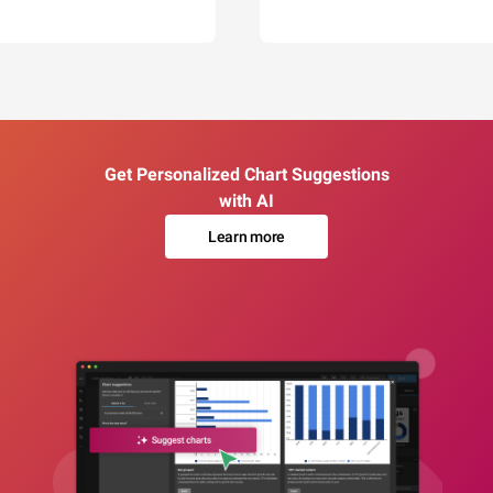
Get Personalized Chart Suggestions
with AI
Learn more