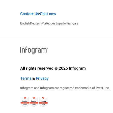
Contact Us
Chat now
•
English
Deutsch
Português
Español
Français
All rights reserved © 2026 Infogram
Terms
&
Privacy
Infogram and Infogr.am are registered trademarks of Prezi, Inc.