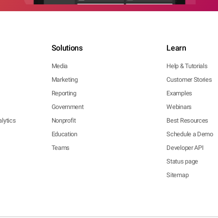
Solutions
Learn
Media
Help & Tutorials
Marketing
Customer Stories
Reporting
Examples
Government
Webinars
lytics
Nonprofit
Best Resources
Education
Schedule a Demo
Teams
Developer API
Status page
Sitemap