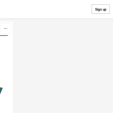
Sign up