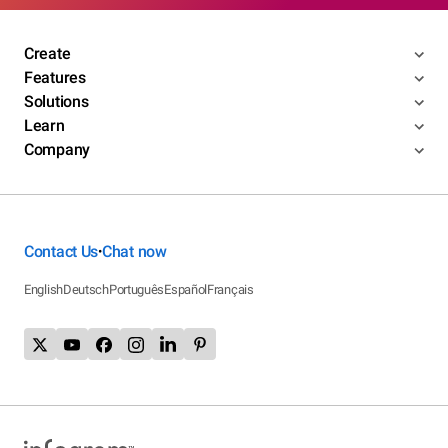
Create
Features
Solutions
Learn
Company
Contact Us
Chat now
•
English
Deutsch
Português
Español
Français