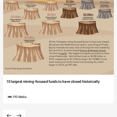
10 largest mining-focused funds to have closed historically
PEI Media