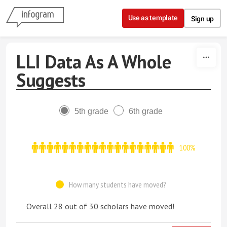
Skip to content
Use as template
Sign up
LLI Data As A Whole
Suggests
5th grade
6th grade
100%
How many students have moved?
Overall 28 out of 30 scholars have moved!