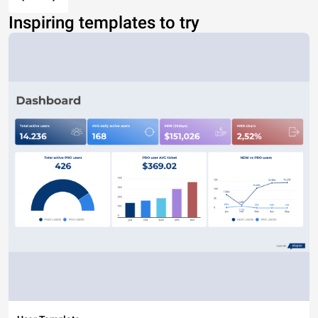
Inspiring templates to try