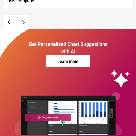
User Template
Get Personalized Chart Suggestions
with AI
Learn more