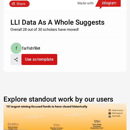
Made with
Share
LLI Data As A Whole Suggests
Overall 28 out of 30 scholars have moved!
farfishfillet
Use as template
Explore standout work by our users