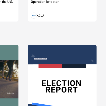
 the U.S.
Operation lone star
ACLU