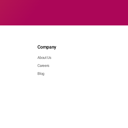
Company
About Us
Careers
Blog