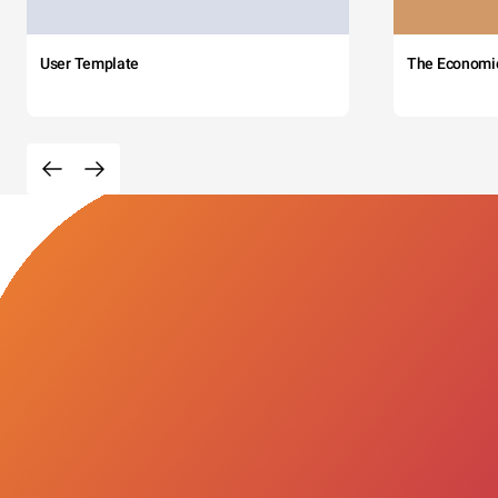
User Template
The Economi