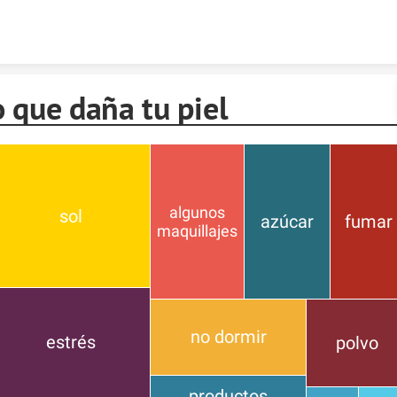
Skip to content
 que daña tu piel
algunos
sol
azúcar
fumar
maquillajes
no dormir
estrés
polvo
productos