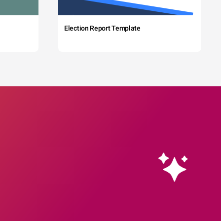
Election Report Template