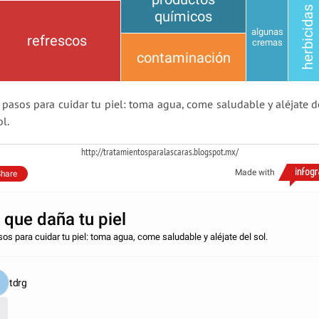
herbicidas
químicos
algunas
refrescos
cremas
contaminación
 pasos para cuidar tu piel: toma agua, come saludable y aléjate d
ol.
http://tratamientosparalascaras.blogspot.mx/
Made with
hare
 que daña tu piel
sos para cuidar tu piel: toma agua, come saludable y aléjate del sol.
tdrg