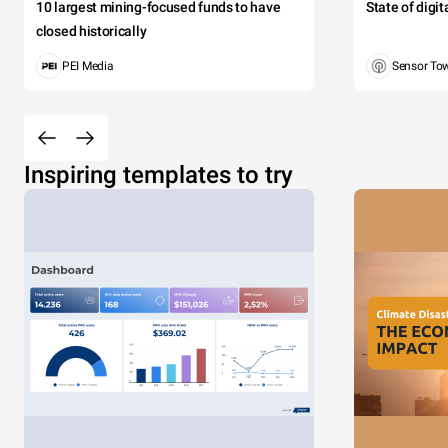
10 largest mining-focused funds to have
State of digi
closed historically
PEI Media
Sensor To
Inspiring templates to try