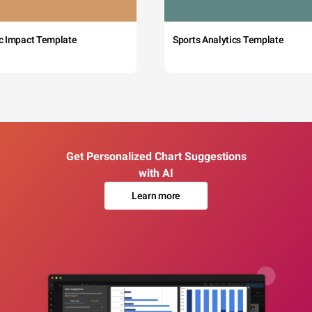
c Impact Template
Sports Analytics Template
Get Personalized Chart Suggestions
with AI
Learn more