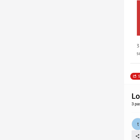
3
s
S
Lo
3 pa