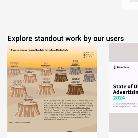
Explore standout work by our users