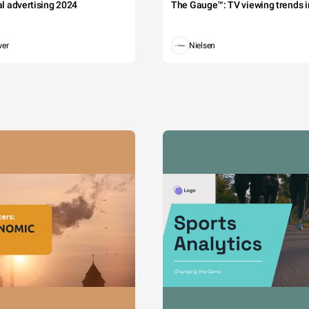
tal advertising 2024
The Gauge™: TV viewing trends in
wer
Nielsen