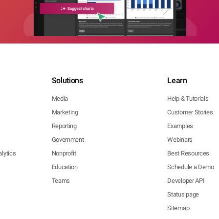
Solutions
Learn
Media
Help & Tutorials
Marketing
Customer Stories
Reporting
Examples
Government
Webinars
lytics
Nonprofit
Best Resources
Education
Schedule a Demo
Teams
Developer API
Status page
Sitemap