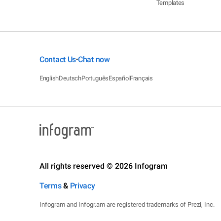
Templates
Contact Us
Chat now
•
English
Deutsch
Português
Español
Français
All rights reserved © 2026 Infogram
Terms
&
Privacy
Infogram and Infogr.am are registered trademarks of Prezi, Inc.