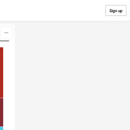
Sign up