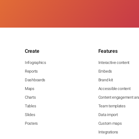
Create
Features
Infographics
Interactive content
Reports
Embeds
Dashboards
Brand kit
Maps
Accessible content
Charts
Content engagement ana
Tables
Team templates
Slides
Data import
Posters
Custom maps
Integrations