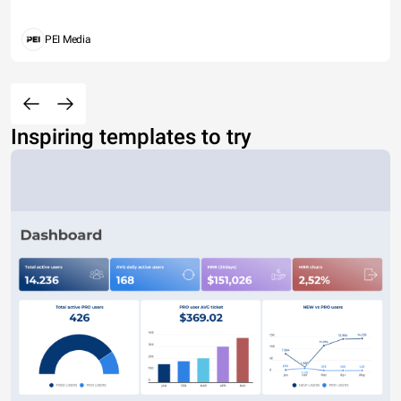
PEI Media
Inspiring templates to try