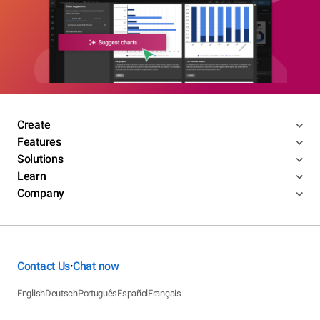
Create
Features
Solutions
Learn
Company
Contact Us
Chat now
•
English
Deutsch
Português
Español
Français