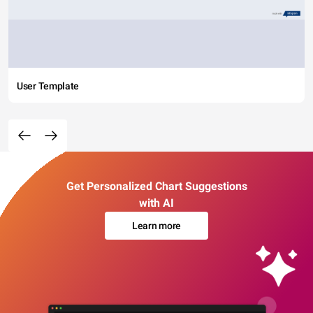
User Template
Get Personalized Chart Suggestions
with AI
Learn more