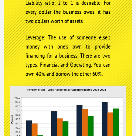
Liability ratio: 2 to 1 is desirable. For
every dollar the business owes, it has
two dollars worth of assets
Leverage: The use of someone else's
money with one's own to provide
financing for a business. There are two
types: Financial and Operating. You can
own 40% and borrow the other 60%.