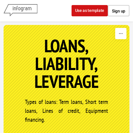
Skip to content
Use as template
Sign up
LOANS,
LIABILITY,
LEVERAGE
Types of loans: Term loans, Short term
loans, Lines of credit, Equipment
financing.