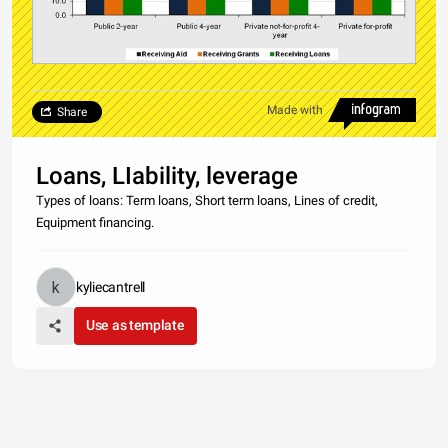
Made with
Share
Loans, LIability, leverage
Types of loans: Term loans, Short term loans, Lines of credit,
Equipment financing.
kyliecantrell
Use as template