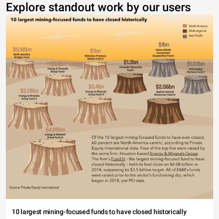
Explore standout work by our users
10 largest mining-focused funds to have closed historically