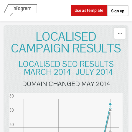
Skip to content
Use as template
Sign up
LOCALISED
CAMPAIGN RESULTS
LOCALISED SEO RESULTS
- MARCH 2014 -JULY 2014
DOMAIN CHANGED MAY 2014
60
50
40