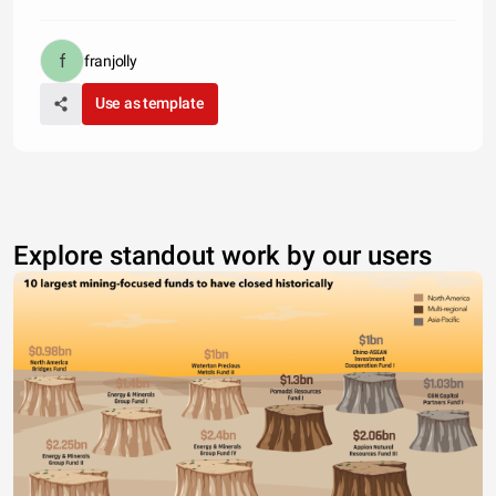
franjolly
Use as template
Explore standout work by our users