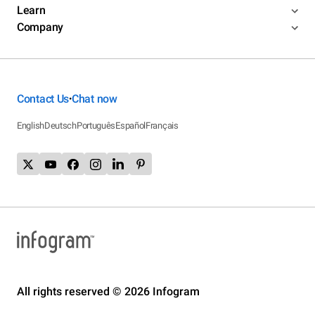
Learn
Company
Contact Us
Chat now
•
English
Deutsch
Português
Español
Français
All rights reserved © 2026 Infogram