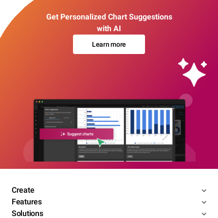
Get Personalized Chart Suggestions
with AI
Learn more
Create
Features
Solutions