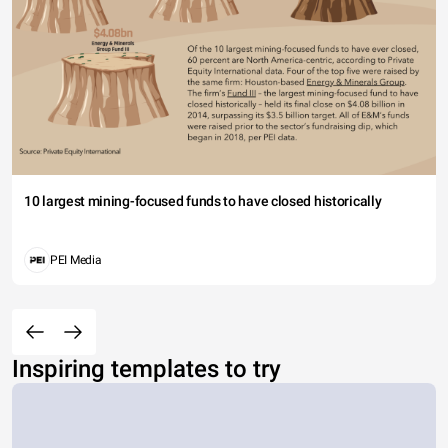
10 largest mining-focused funds to have closed historically
PEI Media
Inspiring templates to try