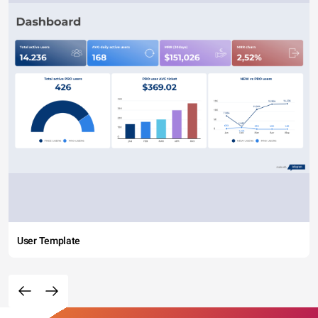
User Template