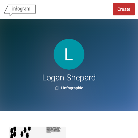
Create
Logan Shepard
1 infographic