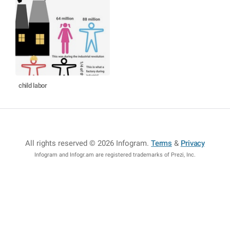
child labor
All rights reserved © 2026 Infogram
.
Terms
&
Privacy
Infogram and Infogr.am are registered trademarks of Prezi, Inc.