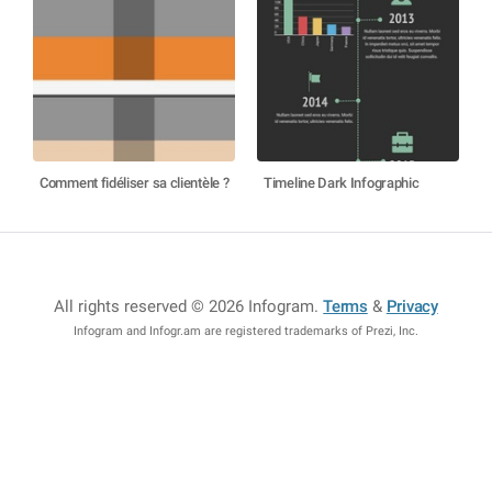
Comment fidéliser sa clientèle ?
Timeline Dark Infographic
All rights reserved © 2026 Infogram
.
Terms
&
Privacy
Infogram and Infogr.am are registered trademarks of Prezi, Inc.