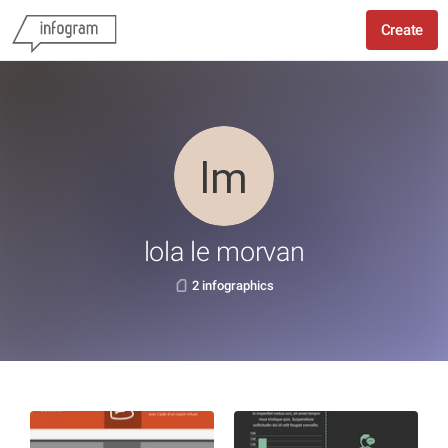
Create
lola le morvan
2 infographics