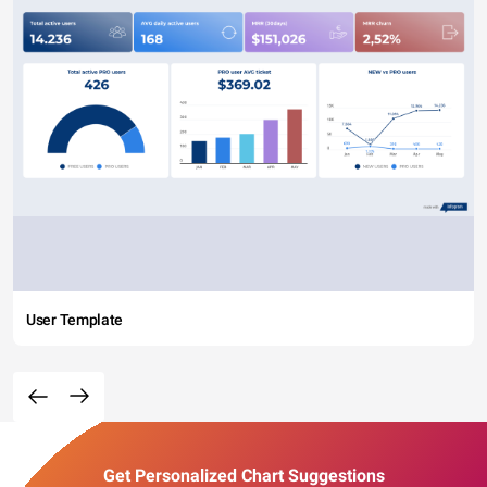
User Template
Get Personalized Chart Suggestions