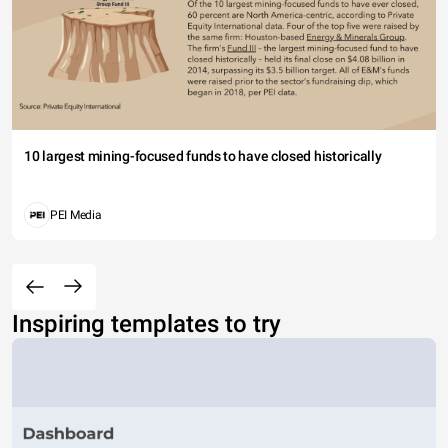
10 largest mining-focused funds to have closed historically
PEI Media
Inspiring templates to try