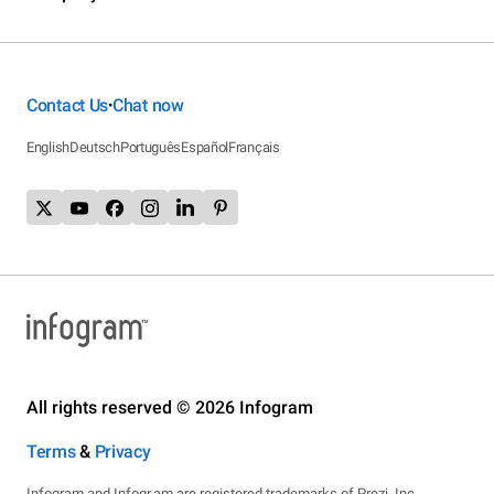
Contact Us
Chat now
•
English
Deutsch
Português
Español
Français
All rights reserved © 2026 Infogram
Terms
&
Privacy
Infogram and Infogr.am are registered trademarks of Prezi, Inc.