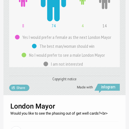
8
74
4
14
Yes I would prefer a female as the next London Mayor
The best man/woman should win
No I would prefer to see a male London Mayor
I am not interested
Copyright notice
Made with
Share
London Mayor
Would you like to see the phasing out of get well cards?<br>