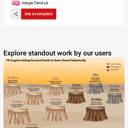
mingle Trend uk
Use as template
Explore standout work by our users