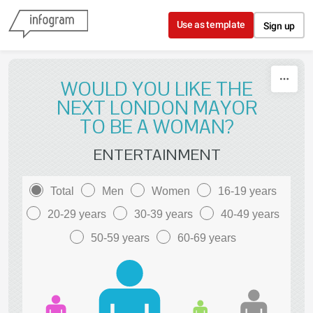
Skip to content
Use as template
Sign up
WOULD YOU LIKE THE
NEXT LONDON MAYOR
TO BE A WOMAN?
ENTERTAINMENT
Total
Men
Women
16-19 years
20-29 years
30-39 years
40-49 years
50-59 years
60-69 years