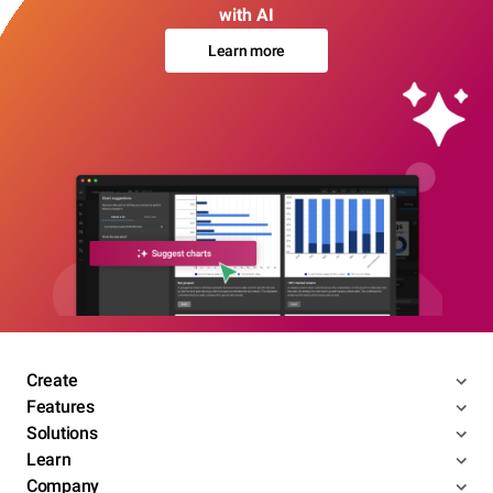
with AI
Learn more
Create
Features
Solutions
Learn
Company