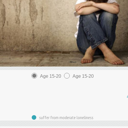
Age 15-20
Age 15-20
suffer from moderate loneliness