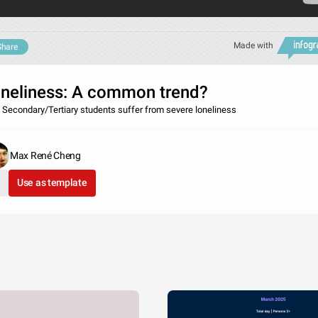
Made with
Share
neliness: A common trend?
 Secondary/Tertiary students suffer from severe loneliness
Max René Cheng
Use as template