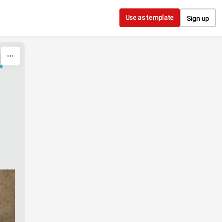
Use as template
Sign up
N