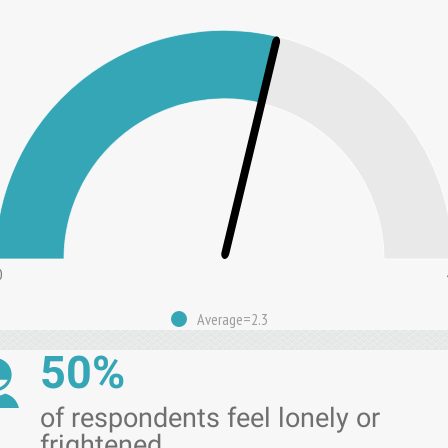
0
Average=2.3
50%
of respondents feel lonely or
frightened