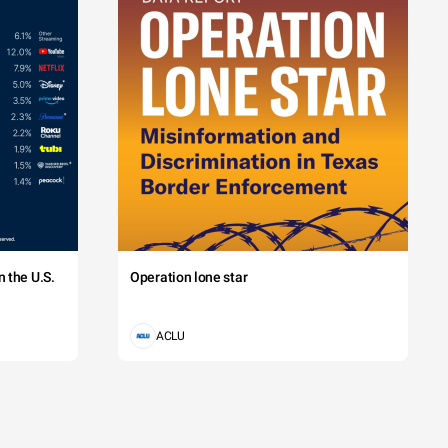
 the U.S.
Operation lone star
ACLU