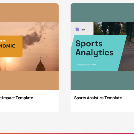
c Impact Template
Sports Analytics Template