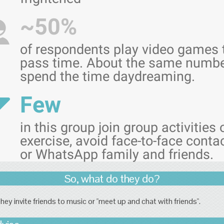
~50%
of respondents play video games 
pass time. About the same numb
spend the time daydreaming.
Few
in this group join group activities 
exercise, avoid face-to-face conta
or WhatsApp family and friends.
So, what do they do?
hey invite friends to music or "meet up and chat with friends".