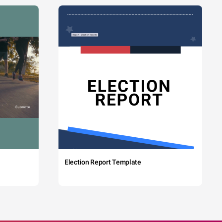
Election Report Template