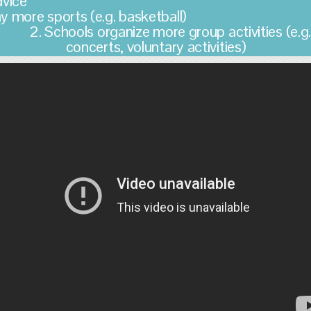
Advice 1
lay more sports (e.g. basketbal
2. Schools organize more group activities (e.g
concerts, voluntary activities)