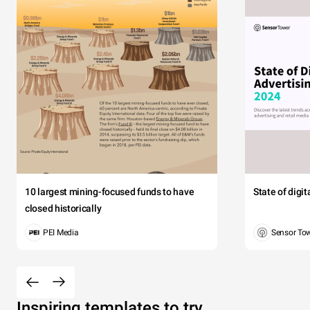
10 largest mining-focused funds to have
State of digi
closed historically
PEI Media
Sensor To
Inspiring templates to try