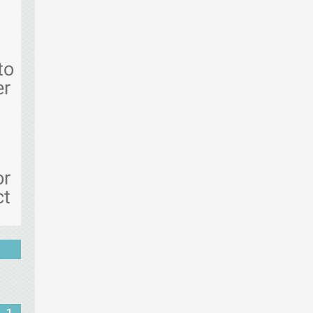
to
er
or
ct