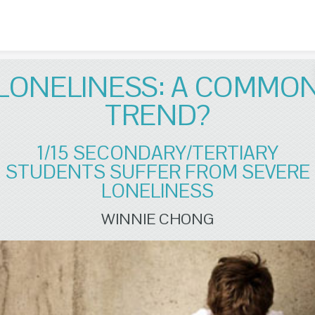
Skip to content
LONELINESS: A COMMO
TREND?
1/15 SECONDARY/TERTIARY
STUDENTS SUFFER FROM SEVERE
LONELINESS
WINNIE CHONG