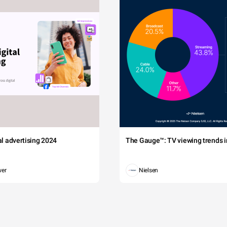
tal advertising 2024
The Gauge™: TV viewing trends in
wer
Nielsen