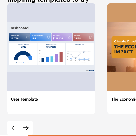
User Template
The Economi