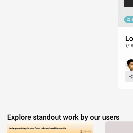
Lo
1/15
Explore standout work by our users