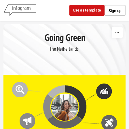
Skip to content
Use as template
Sign up
Going Green
The Netherlands  
Books