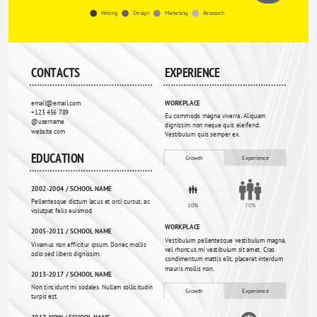
Writing
Design
Marketing
Research
CONTACTS
EXPERIENCE
email@email.com
WORKPLACE
+123 456 789
Eu commodo magna viverra. Aliquam 
@username
dignissim non neque quis eleifend. 
website.com
Vestibulum quis semper ex.
EDUCATION
Growth
Experience
2002-2004 / SCHOOL NAME
Pellentesque dictum lacus et orci cursus, ac 
10%
70%
volutpat felis euismod. 
WORKPLACE
2005-2011 / SCHOOL NAME
Vestibulum pellentesque vestibulum magna, 
Vivamus non efficitur ipsum. Donec mollis 
vel rhoncus mi vestibulum sit amet. Cras 
odio sed libero dignissim.
condimentum mattis elit, placerat interdum 
mauris mollis non.
2013-2017 / SCHOOL NAME
Non tincidunt mi sodales. Nullam sollicitudin 
Growth
Experience
turpis est.
2017-NOW / SCHOOL NAME