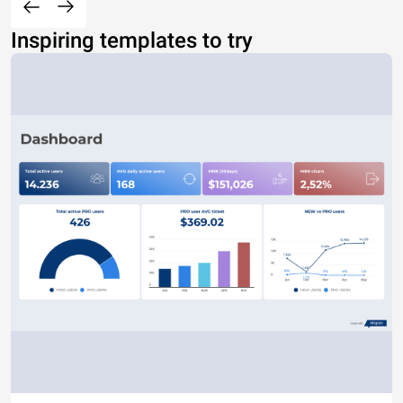
Inspiring templates to try