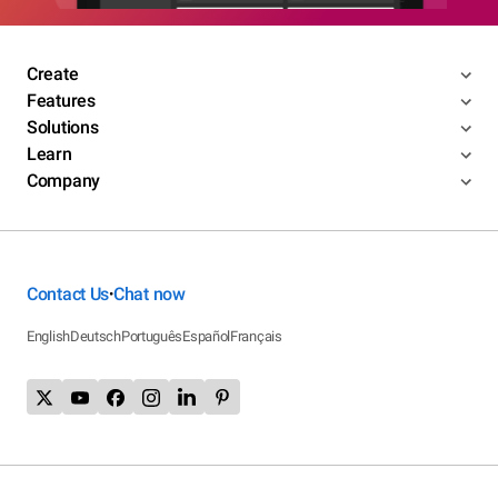
Create
Features
Solutions
Learn
Company
Contact Us
Chat now
•
English
Deutsch
Português
Español
Français