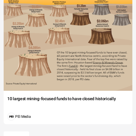
10 largest mining-focused funds to have closed historically
PEI Media