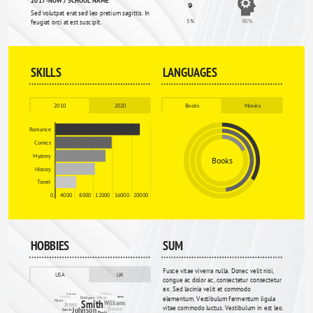
Sed volutpat erat sed leo pretium sagittis. In 
5%
90%
feugiat orci at est suscipit.
SKILLS
LANGUAGES
2010
2020
Books
Movies
Romance
Comics
Mystery
Books
History
Travel
0
4000
8000
12000
16000
20000
HOBBIES
SUM
Fusce vitae viverra nulla. Donec velit nisi, 
USA
UK
congue ac dolor ac, consectetur consectetur 
ex. Sed lacinia velit et commodo 
Wright
Evans
Robinson
Wood
Jackson
elementum. Vestibulum fermentum ligula 
Martin
Rodriguez
Wilson
Green
Miller
Smith
Moore
Williams
Jones
vitae commodo luctus. Vestibulum in est leo. 
Brown
Johnson
Garcia
Clarke
Davies
Davis