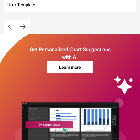
User Template
Get Personalized Chart Suggestions
with AI
Learn more