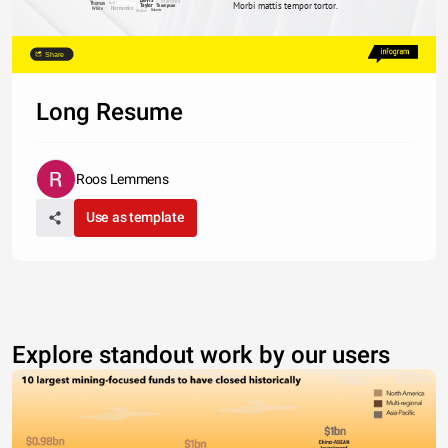
Martinez
Thomas
Anderson
Hall
Morbi mattis tempor tortor.
Taylor
Thompson
Hernandez
White
Roberts
Walker
Share
Long Resume
Roos Lemmens
Use as template
Explore standout work by our users