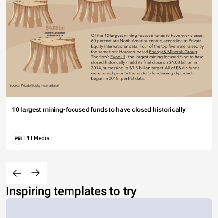
10 largest mining-focused funds to have closed historically
PEI Media
Inspiring templates to try