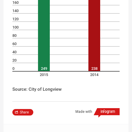
160
140
120
100
80
60
40
20
0
249
238
2015
2014
Source: City of Longview
Made with
Share