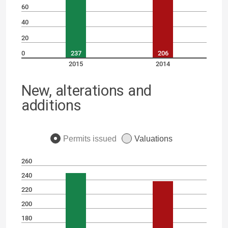
60
40
20
0
237
206
2015
2014
New, alterations and
additions
Permits issued
Valuations
260
240
220
200
180