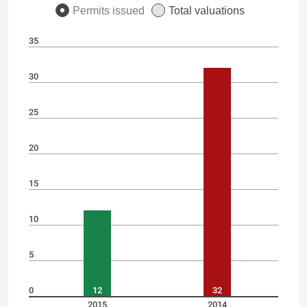
Permits issued
Total valuations
35
30
25
20
15
10
5
0
12
32
2015
2014