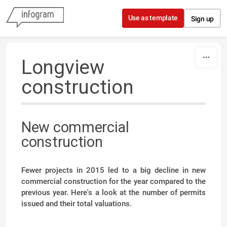
Skip to content
Use as template
Sign up
Longview
construction
New commercial
construction
Fewer projects in 2015 led to a big decline in new
commercial construction for the year compared to the
previous year. Here's a look at the number of permits
issued and their total valuations.