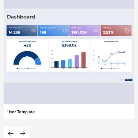
User Template