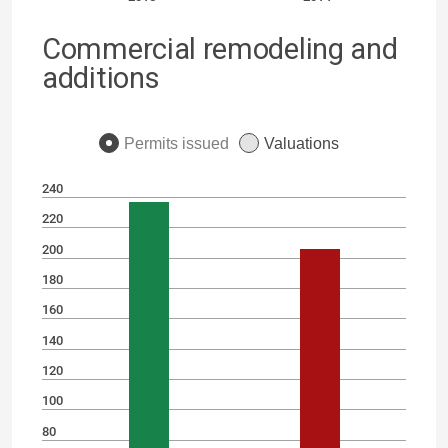
Commercial remodeling and
additions
Permits issued
Valuations
240
220
200
180
160
140
120
100
80