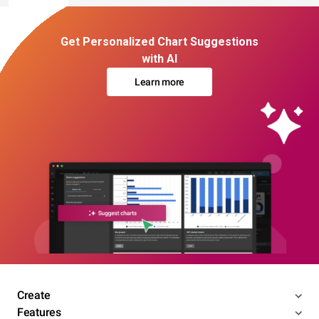
Get Personalized Chart Suggestions
with AI
Learn more
Create
Features