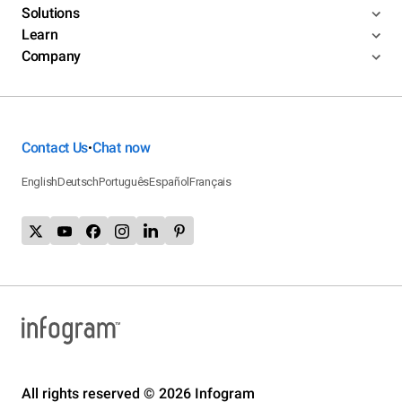
Solutions
Learn
Company
Contact Us
Chat now
•
English
Deutsch
Português
Español
Français
All rights reserved © 2026 Infogram