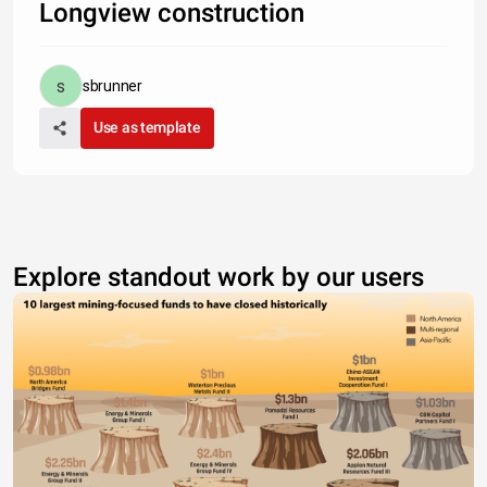
Longview construction
sbrunner
Use as template
Explore standout work by our users