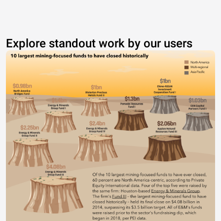
Explore standout work by our users