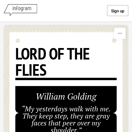
Skip to content
Sign up
LORD OF THE
FLIES
William Golding
“My yesterdays walk with me.
They keep step, they are gray
faces that peer over my
shoulder.”