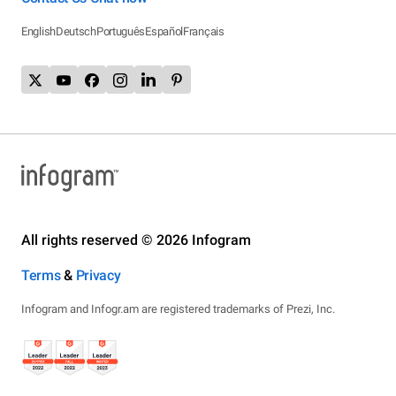
English
Deutsch
Português
Español
Français
All rights reserved © 2026 Infogram
Terms
&
Privacy
Infogram and Infogr.am are registered trademarks of Prezi, Inc.