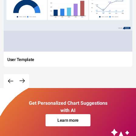
User Template
Get Personalized Chart Suggestions
with AI
Learn more