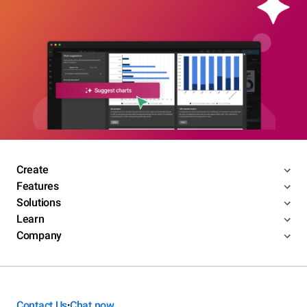
Create
Features
Solutions
Learn
Company
Contact Us
Chat now
•