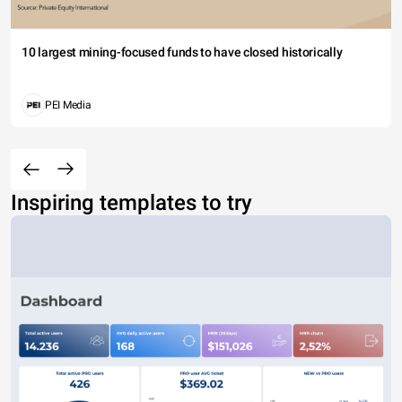
10 largest mining-focused funds to have closed historically
PEI Media
Inspiring templates to try