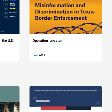
 the U.S.
Operation lone star
ACLU