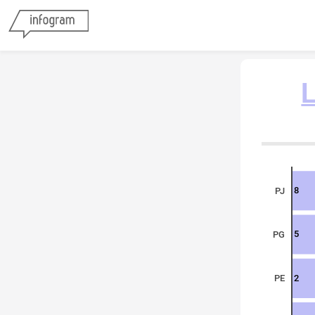
L
8
PJ
5
PG
2
PE