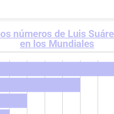
Skip to content
os números de Luis Suár
en los Mundiales