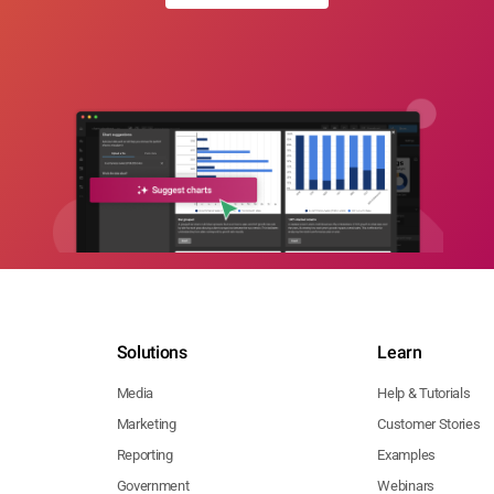
Solutions
Learn
Media
Help & Tutorials
Marketing
Customer Stories
Reporting
Examples
Government
Webinars