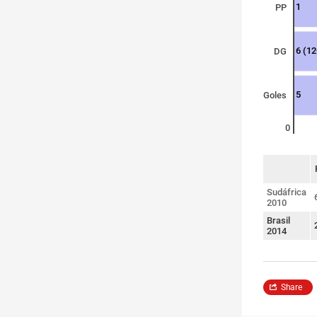
1
PP
6 (12
DG
5
Goles
0
sort
Sudáfrica
2010
Brasil
2014
Share