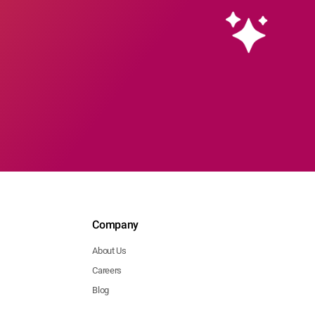
Company
About Us
Careers
Blog