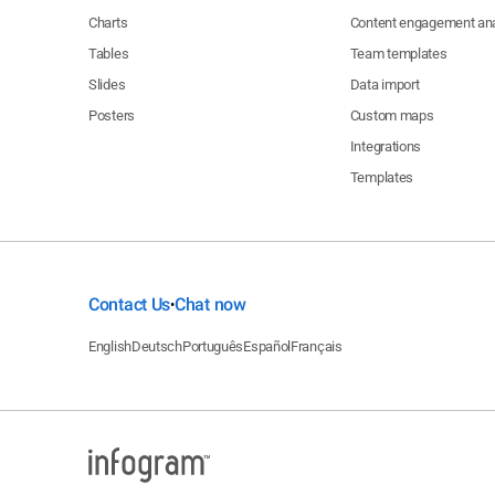
Charts
Content engagement ana
Tables
Team templates
Slides
Data import
Posters
Custom maps
Integrations
Templates
Contact Us
Chat now
•
English
Deutsch
Português
Español
Français