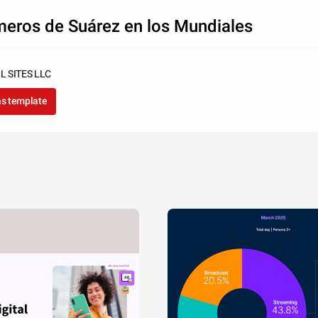
eros de Suárez en los Mundiales
L SITES LLC
as template