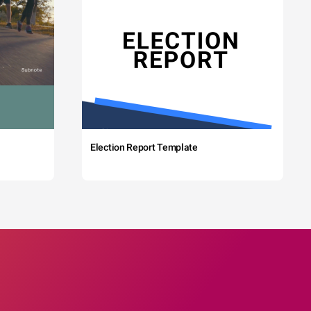
Election Report Template