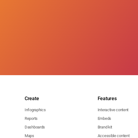
Create
Features
Infographics
Interactive content
Reports
Embeds
Dashboards
Brand kit
Maps
Accessible content