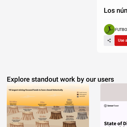
Los núm
FUTBO
Use 
Explore standout work by our users