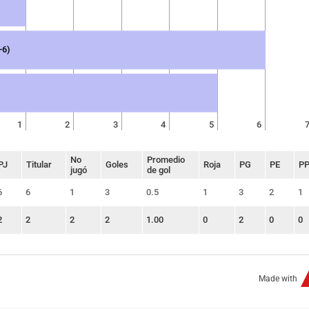
-6)
1
2
3
4
5
6
No
Promedio
PJ
Titular
Goles
Roja
PG
PE
P
jugó
de gol
6
6
1
3
0.5
1
3
2
1
2
2
2
2
1.00
0
2
0
0
Made with