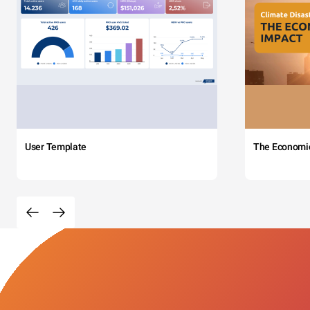
User Template
The Economi