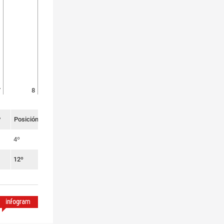
7
8
P
Posición
4º
12º