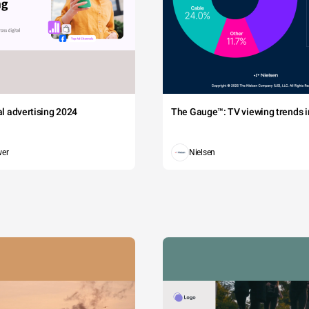
tal advertising 2024
The Gauge™: TV viewing trends in
wer
Nielsen