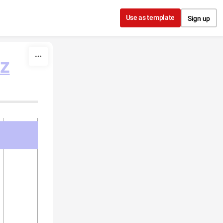
Use as template
Sign up
ez