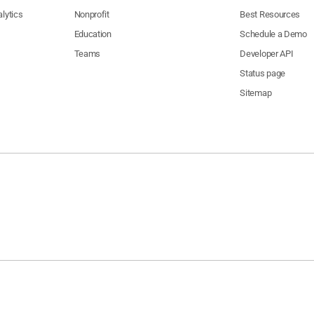
lytics
Nonprofit
Best Resources
Education
Schedule a Demo
Teams
Developer API
Status page
Sitemap