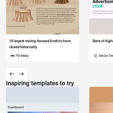
10 largest mining-focused funds to have
State of digi
closed historically
PEI Media
Sensor To
Inspiring templates to try