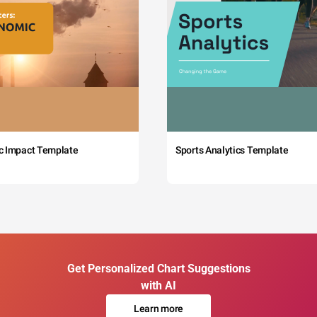
c Impact Template
Sports Analytics Template
Get Personalized Chart Suggestions
with AI
Learn more