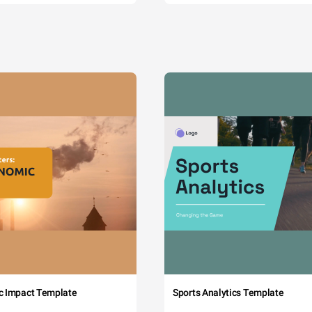
c Impact Template
Sports Analytics Template