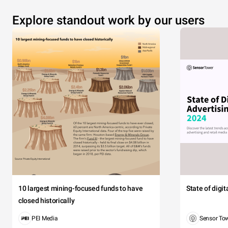
Explore standout work by our users
10 largest mining-focused funds to have
State of digi
closed historically
PEI Media
Sensor To