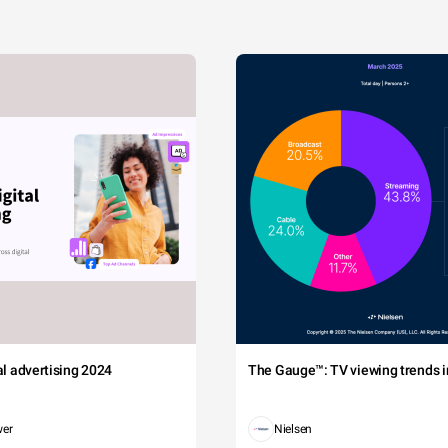
tal advertising 2024
The Gauge™: TV viewing trends in
wer
Nielsen