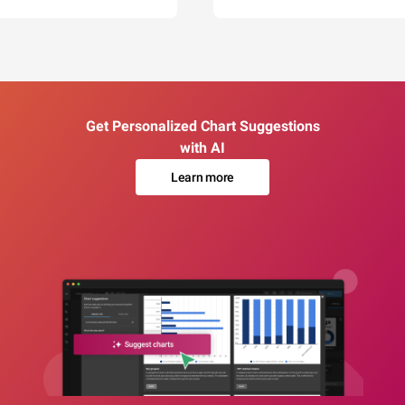
Get Personalized Chart Suggestions
with AI
Learn more