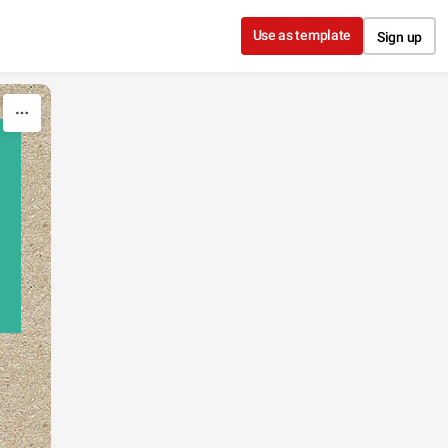
Use as template
Sign up