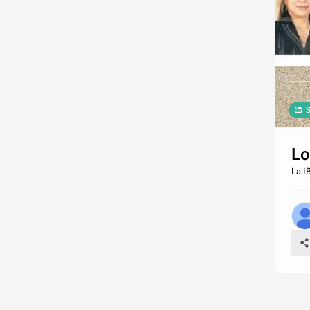
S
Lo
La I