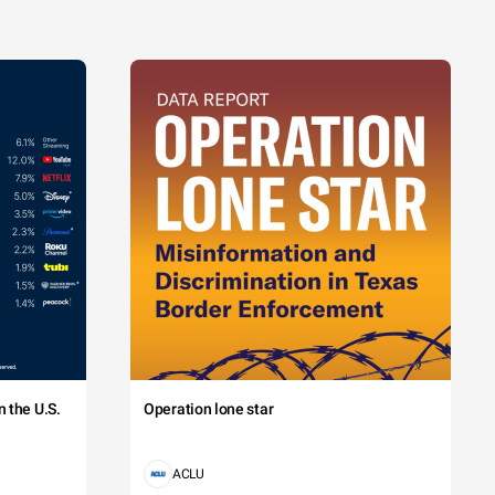
 the U.S.
Operation lone star
ACLU