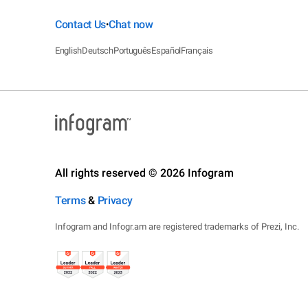
Contact Us
Chat now
•
English
Deutsch
Português
Español
Français
All rights reserved © 2026 Infogram
Terms
&
Privacy
Infogram and Infogr.am are registered trademarks of Prezi, Inc.