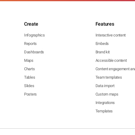
Create
Features
Infographics
Interactive content
Reports
Embeds
Dashboards
Brand kit
Maps
Accessible content
Charts
Content engagement ana
Tables
Team templates
Slides
Data import
Posters
Custom maps
Integrations
Templates