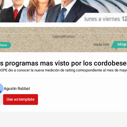
Copyright notice
Made with
hare
s programas mas visto por los cordobese
BOPE dio a conocer la nueva medición de raiting correspondiente al mes de may
Agustin Rabbat
Use as template