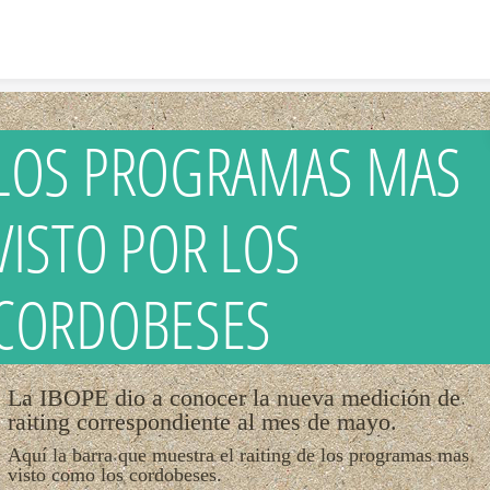
Skip to content
LOS PROGRAMAS MAS
VISTO POR LOS
CORDOBESES
La IBOPE dio a conocer la nueva medición de
raiting correspondiente al mes de mayo.
Aquí la barra que muestra el raiting de los programas mas
visto como los cordobeses.