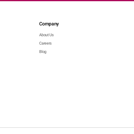
Company
About Us
Careers
Blog