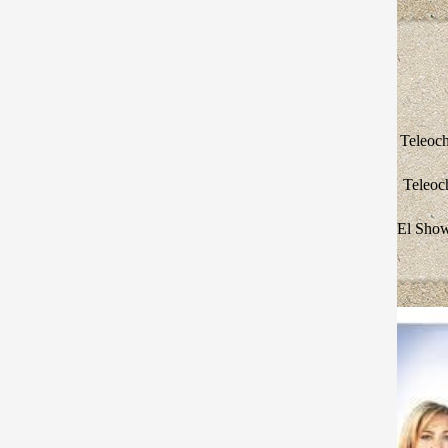
Teleoch
Teleoc
El Show