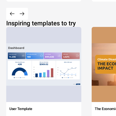
Inspiring templates to try
User Template
The Economi