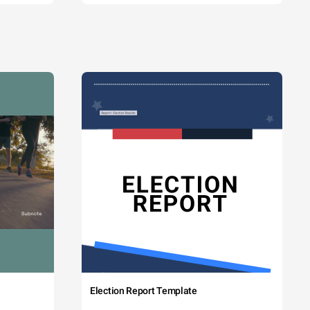
Election Report Template