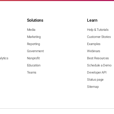
Solutions
Learn
Media
Help & Tutorials
Marketing
Customer Stories
Reporting
Examples
Government
Webinars
lytics
Nonprofit
Best Resources
Education
Schedule a Demo
Teams
Developer API
Status page
Sitemap