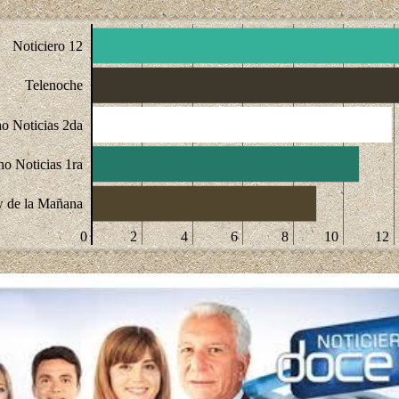
Noticiero 12
Telenoche
o Noticias 2da
ho Noticias 1ra
 de la Mañana
0
2
4
6
8
10
12