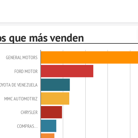
Skip to content
os que más venden
GENERAL MOTORS
FORD MOTOR
OYOTA DE VENEZUELA
MMC AUTOMOTRIZ
CHRYSLER
COMPRAS…