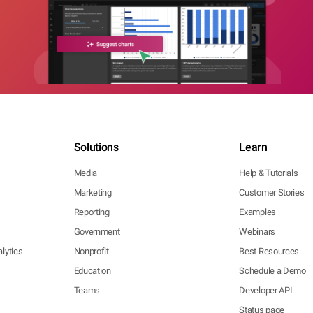
Solutions
Learn
Media
Help & Tutorials
Marketing
Customer Stories
Reporting
Examples
Government
Webinars
lytics
Nonprofit
Best Resources
Education
Schedule a Demo
Teams
Developer API
Status page