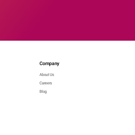
Company
About Us
Careers
Blog