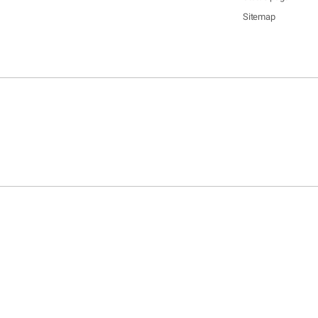
Sitemap