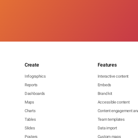
Create
Features
Infographics
Interactive content
Reports
Embeds
Dashboards
Brand kit
Maps
Accessible content
Charts
Content engagement ana
Tables
Team templates
Slides
Data import
Posters
Custom maps