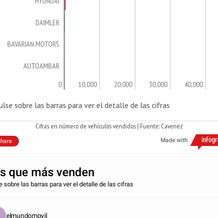
HYUNDAI
DAIMLER
BAVARIAN MOTORS
AUTOAMBAR
0
10,000
20,000
30,000
40,000
ulse sobre las barras para ver el detalle de las cifras
Cifras en número de vehículos vendidos | Fuente: Cavenez
Made with
hare
s que más venden
 sobre las barras para ver el detalle de las cifras
elmundomovil