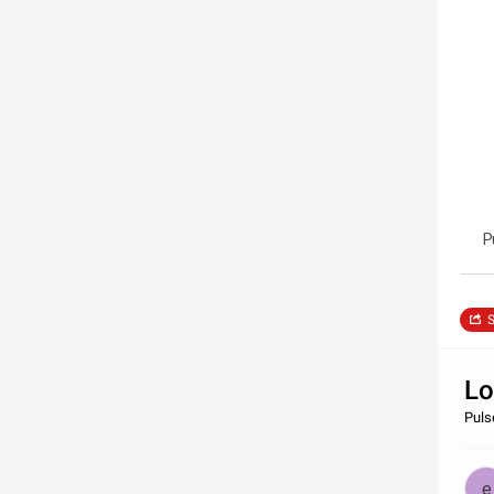
P
S
Lo
Pulse