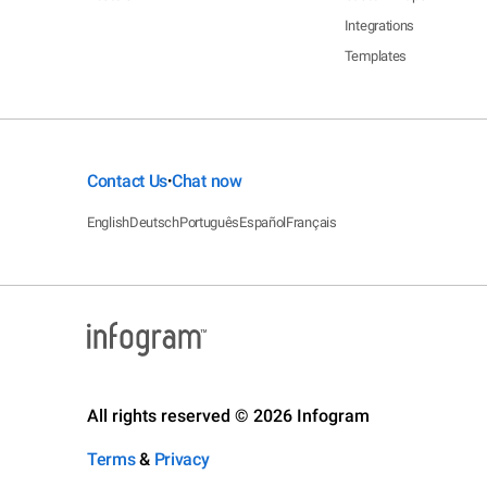
Integrations
Templates
Contact Us
Chat now
•
English
Deutsch
Português
Español
Français
All rights reserved © 2026 Infogram
Terms
&
Privacy