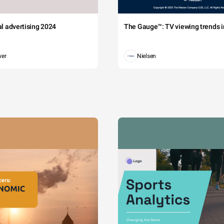
tal advertising 2024
The Gauge™: TV viewing trends in
wer
Nielsen