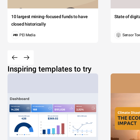
10 largest mining-focused funds to have
State of digi
closed historically
PEI Media
Sensor To
Inspiring templates to try