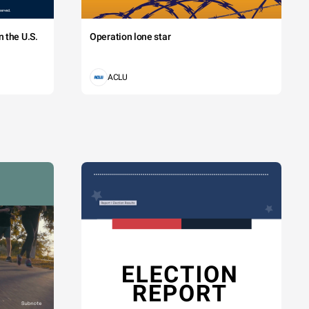
 the U.S.
Operation lone star
ACLU