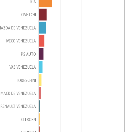
KIA
CIVETCHI
MAZDA DE VENEZUELA
IVECO VENEZUELA
PS AUTO
VAS VENEZUELA
TODESCHINI
MACK DE VENEZUELA
RENAULT VENEZUELA
CITROEN