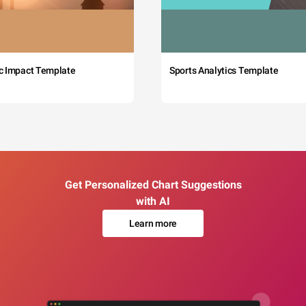
c Impact Template
Sports Analytics Template
Get Personalized Chart Suggestions
with AI
Learn more