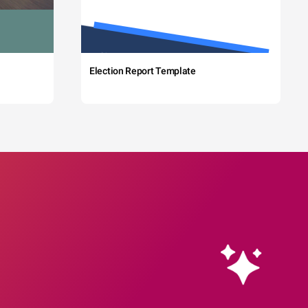
Election Report Template