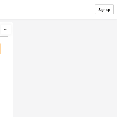
Sign up