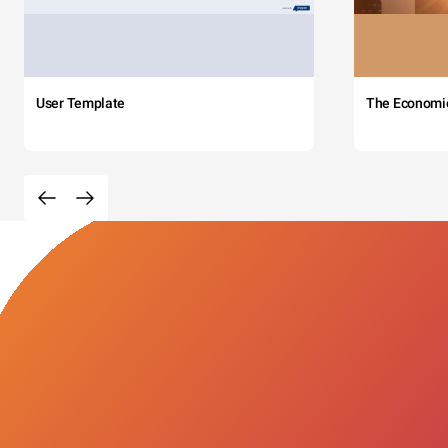
User Template
The Economi