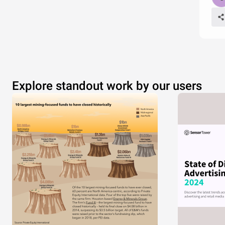
Explore standout work by our users