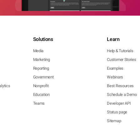
Solutions
Learn
Media
Help & Tutorials
Marketing
Customer Stories
Reporting
Examples
Government
Webinars
lytics
Nonprofit
Best Resources
Education
Schedule a Demo
Teams
Developer API
Status page
Sitemap