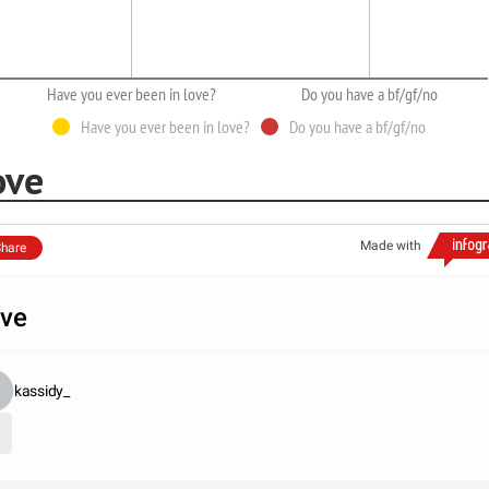
Have you ever been in love?
Do you have a bf/gf/no
Have you ever been in love?
Do you have a bf/gf/no
ove
Made with
hare
ve
kassidy_