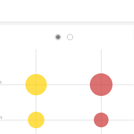
Skip to content
o
es