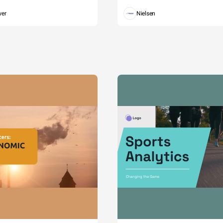
wer
Nielsen