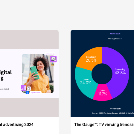
tal advertising 2024
The Gauge™: TV viewing trends in