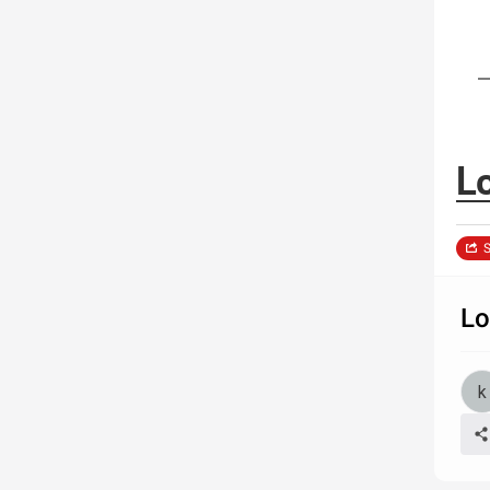
L
S
Lo