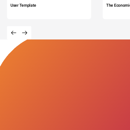
User Template
The Economi