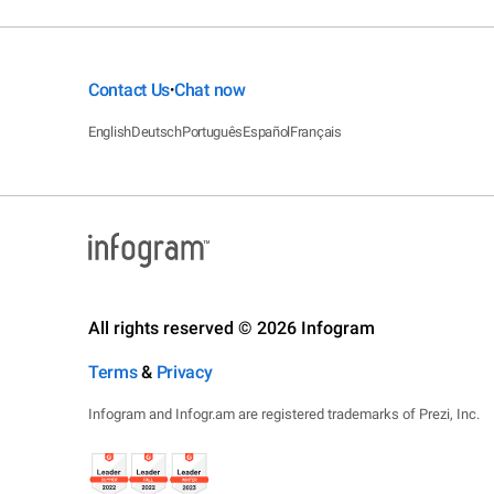
Contact Us
Chat now
•
English
Deutsch
Português
Español
Français
All rights reserved © 2026 Infogram
Terms
&
Privacy
Infogram and Infogr.am are registered trademarks of Prezi, Inc.