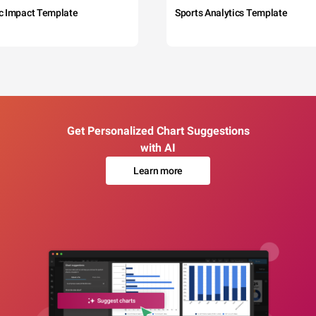
c Impact Template
Sports Analytics Template
Get Personalized Chart Suggestions
with AI
Learn more