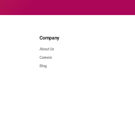
Company
About Us
Careers
Blog