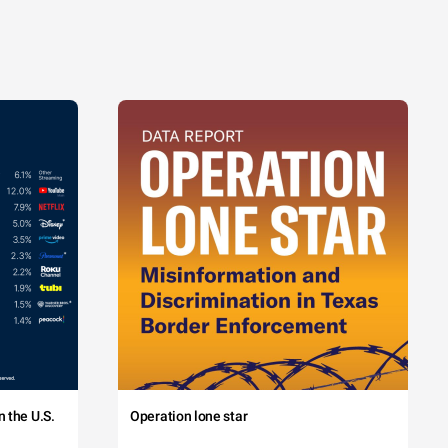
 the U.S.
Operation lone star