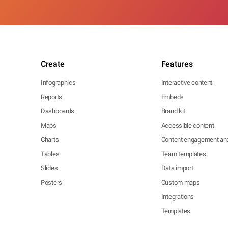
Create
Features
Infographics
Interactive content
Reports
Embeds
Dashboards
Brand kit
Maps
Accessible content
Charts
Content engagement ana
Tables
Team templates
Slides
Data import
Posters
Custom maps
Integrations
Templates