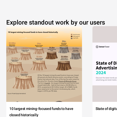
Explore standout work by our users
10 largest mining-focused funds to have
State of digi
closed historically