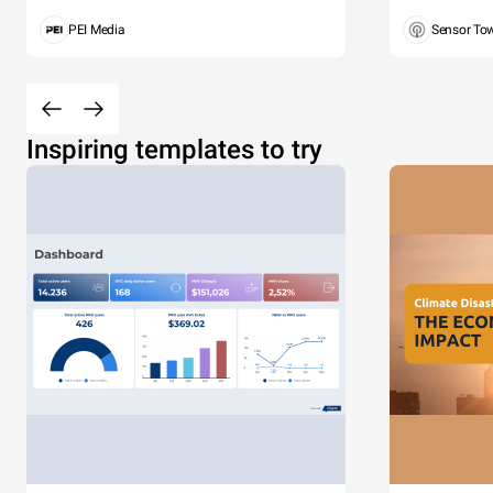
PEI Media
Sensor To
Inspiring templates to try