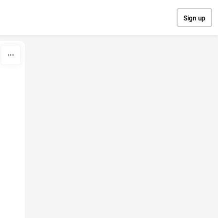
Sign up