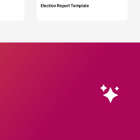
Election Report Template