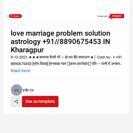
Share
Made with
love marriage problem solution
astrology +91//8890675453 IN
Kharagpur
9-12-2021 ★★★समस्या कैसी भी — हो घर बैठे समाधान ★│ Cont no:- + +91
8890675453 [प्रेम-विवाह] [मनचाहा प्यार ] [काम-कारोबार] [ पति — पत्नी में अनबन;
समस्या है तो समाधान भी है ; पर समाधान सोचने से नही सम्पर्क करने से दूर होगा +91
Read more
8890675453 World notable №1 A
vdv cv
Use as template