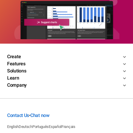
Create
Features
Solutions
Learn
Company
Contact Us
Chat now
•
English
Deutsch
Português
Español
Français