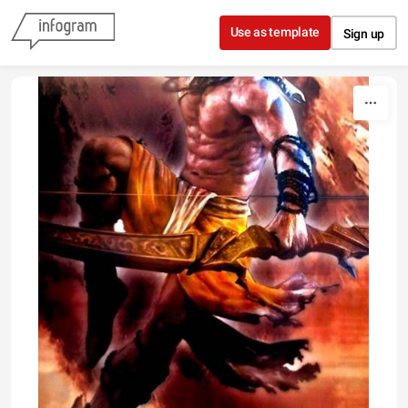
Skip to content
Use as template
Sign up