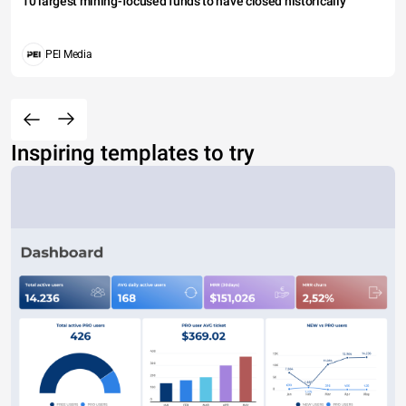
10 largest mining-focused funds to have closed historically
PEI Media
Inspiring templates to try