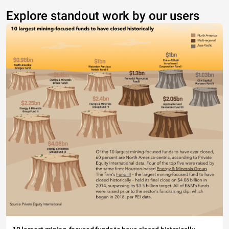
Explore standout work by our users