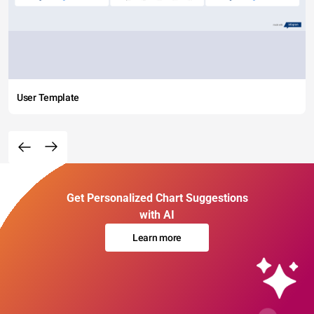
User Template
Get Personalized Chart Suggestions
with AI
Learn more