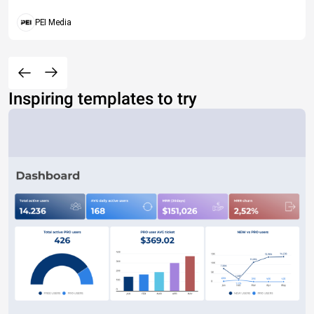
PEI Media
Inspiring templates to try