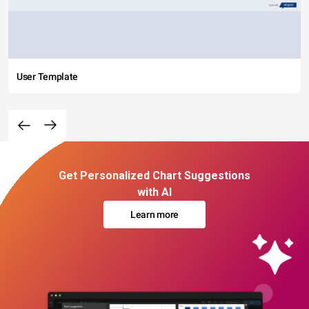
User Template
Get Personalized Chart Suggestions
with AI
Learn more