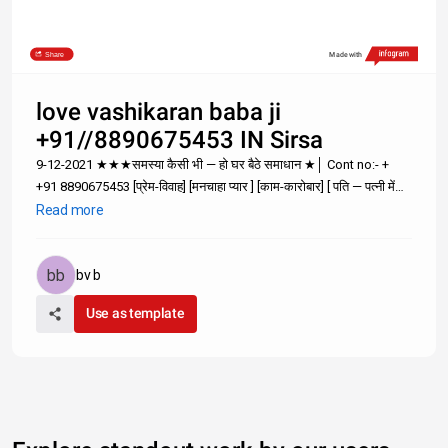
Share
Made with
love vashikaran baba ji
+91//8890675453 IN Sirsa
9-12-2021 ★★★समस्या कैसी भी — हो घर बैठे समाधान ★│ Cont no:- +
+91 8890675453 [प्रेम-विवाह] [मनचाहा प्यार ] [काम-कारोबार] [ पति — पत्नी में
अनबन; समस्या है तो समाधान भी है ; पर समाधान सोचने से नही सम्पर्क करने से दूर
Read more
होगा +91 8890675453 World notable №1 A
bv b
Use as template