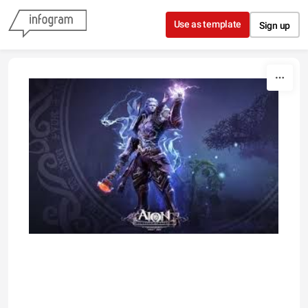
Skip to content
Use as template
Sign up