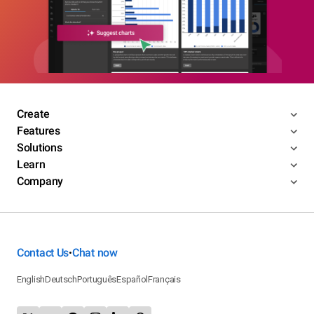
Create
Features
Solutions
Learn
Company
Contact Us
Chat now
•
English
Deutsch
Português
Español
Français