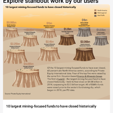
Explore standout work by our users
10 largest mining-focused funds to have closed historically