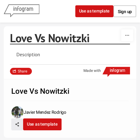
Skip to content
Use as template
Sign up
Love Vs Nowitzki
Description
Made with
Share
Love Vs Nowitzki
Javier Mendez Rodrigo
Use as template