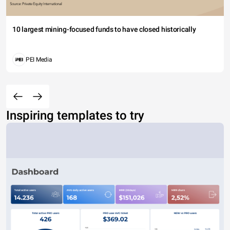
10 largest mining-focused funds to have closed historically
PEI Media
Inspiring templates to try