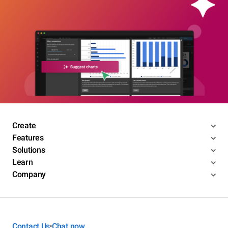
Create
Features
Solutions
Learn
Company
Contact Us
Chat now
•