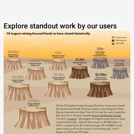
Explore standout work by our users