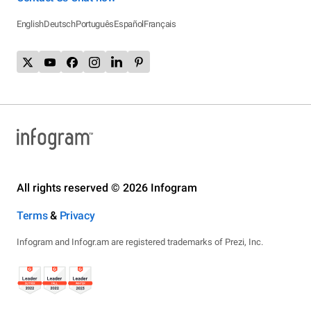
English
Deutsch
Português
Español
Français
All rights reserved © 2026 Infogram
Terms
&
Privacy
Infogram and Infogr.am are registered trademarks of Prezi, Inc.