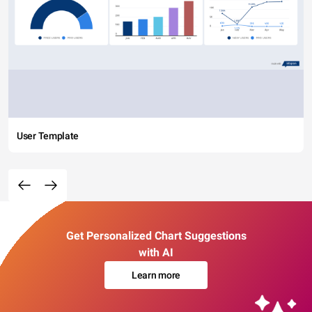
User Template
Get Personalized Chart Suggestions
with AI
Learn more