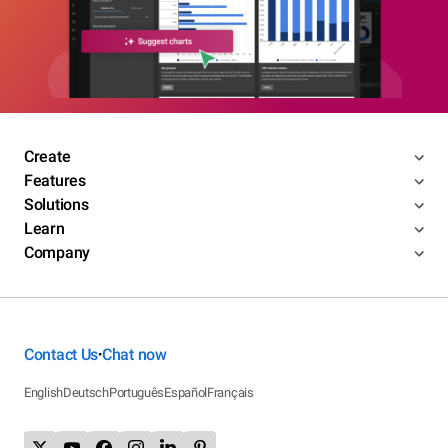
Create
Features
Solutions
Learn
Company
Contact Us
Chat now
•
English
Deutsch
Português
Español
Français