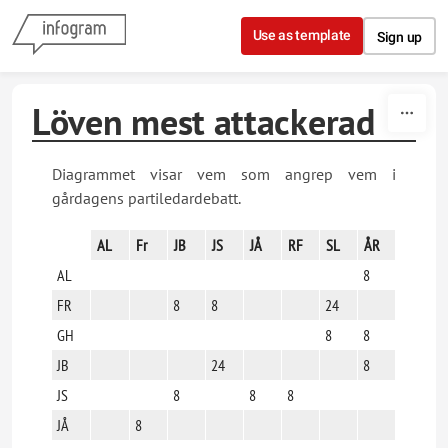
Skip to content
Use as template
Sign up
Löven mest attackerad
Diagrammet visar vem som angrep vem i
gårdagens partiledardebatt.
AL
Fr
JB
JS
JÅ
RF
SL
ÅR
AL
8
FR
8
8
24
GH
8
8
JB
24
8
JS
8
8
8
JÅ
8