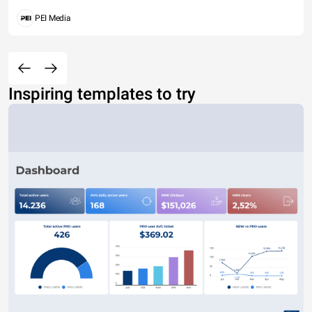
PEI Media
Inspiring templates to try