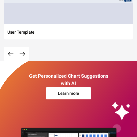
User Template
Get Personalized Chart Suggestions
with AI
Learn more