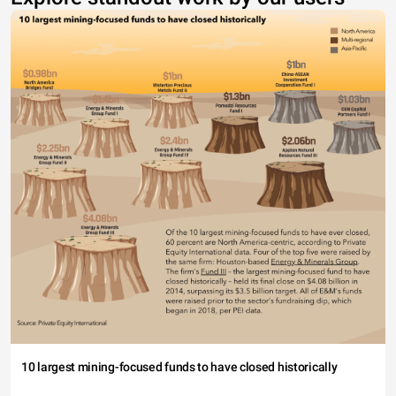
10 largest mining-focused funds to have closed historically