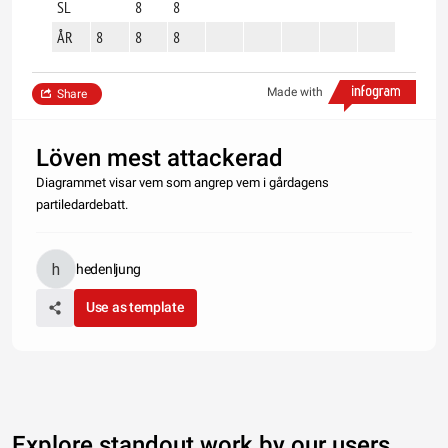
SL
8
8
ÅR
8
8
8
Made with
Share
Löven mest attackerad
Diagrammet visar vem som angrep vem i gårdagens
partiledardebatt.
hedenljung
Use as template
Explore standout work by our users