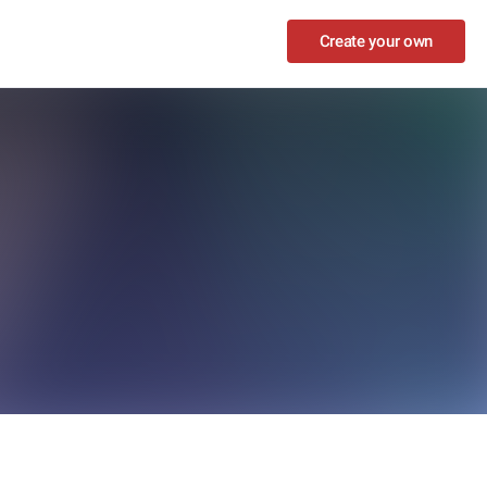
Create your own