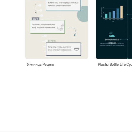
Яичница Рецепт
Plastic Bottle Life Cy