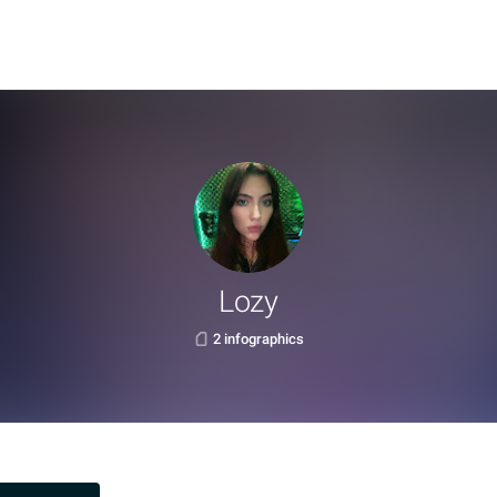
Lozy
2 infographics