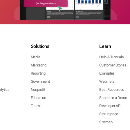
Solutions
Learn
Media
Help & Tutorials
Marketing
Customer Stories
Reporting
Examples
Government
Webinars
lytics
Nonprofit
Best Resources
Education
Schedule a Demo
Teams
Developer API
Status page
Sitemap