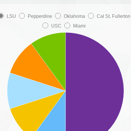
LSU
Pepperdine
Oklahoma
Cal St. Fullerton
USC
Miami