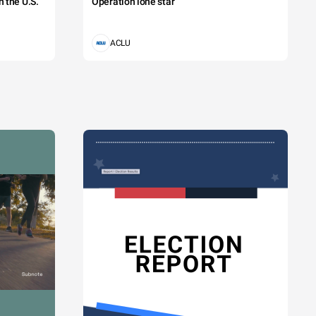
 the U.S.
Operation lone star
ACLU