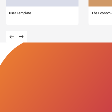
User Template
The Economi