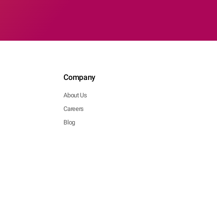
Company
About Us
Careers
Blog