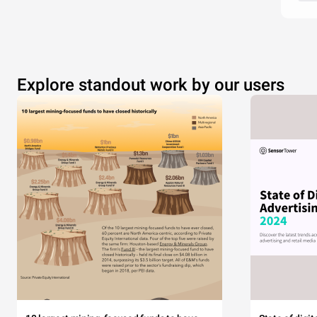
Explore standout work by our users