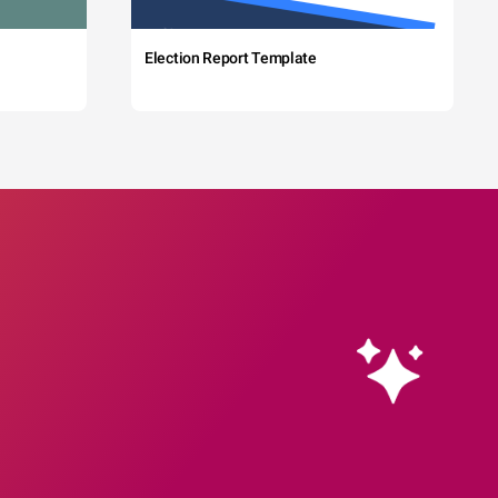
Election Report Template