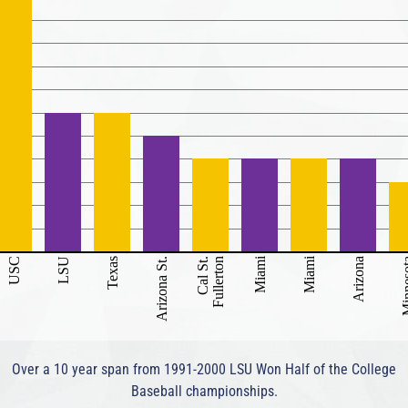
Miami
Miami
USC
LSU
Texas
Arizona St.
Cal St.
Fullerton
Arizona
Minne
Over a 10 year span from 1991-2000 LSU Won Half of the College
Baseball championships.