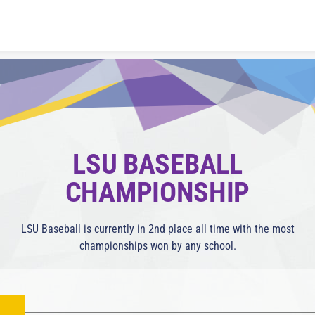
Skip to content
LSU BASEBALL
CHAMPIONSHIP
LSU Baseball is currently in 2nd place all time with the most
championships won by any school.