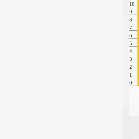
10
9
8
7
6
5
4
3
2
1
0