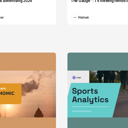
tal advertising 2024
The Gauge™: TV viewing trends in
wer
Nielsen