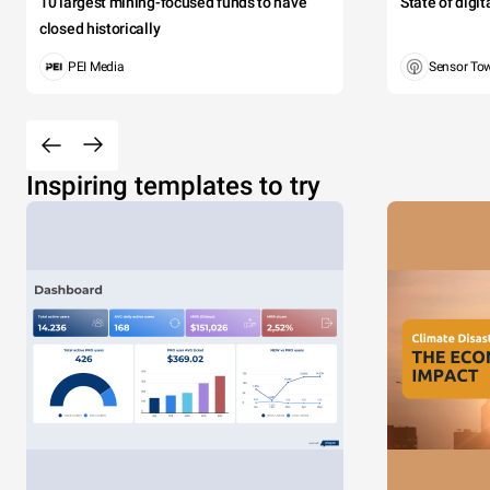
10 largest mining-focused funds to have
State of digi
closed historically
PEI Media
Sensor To
Inspiring templates to try