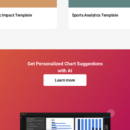
c Impact Template
Sports Analytics Template
Get Personalized Chart Suggestions
with AI
Learn more