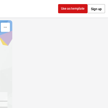
Use as template
Sign up