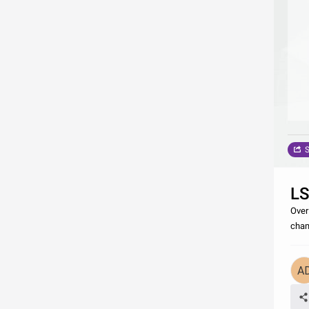
S
L
Over
cham