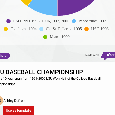
LSU 1991,1993, 1996,1997, 2000
Pepperdine 1992
Oklahoma 1994
Cal St. Fullerton 1995
USC 1998
Miami 1999
Made with
hare
SU BASEBALL CHAMPIONSHIP
 a 10 year span from 1991-2000 LSU Won Half of the College Baseball
pionships.
Ashley Dufrene
Use as template