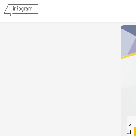
12
11