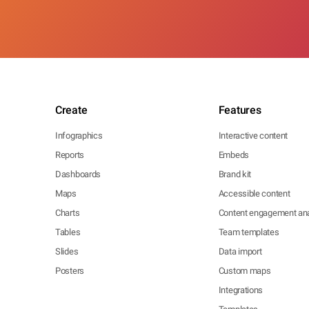
Create
Features
Infographics
Interactive content
Reports
Embeds
Dashboards
Brand kit
Maps
Accessible content
Charts
Content engagement ana
Tables
Team templates
Slides
Data import
Posters
Custom maps
Integrations