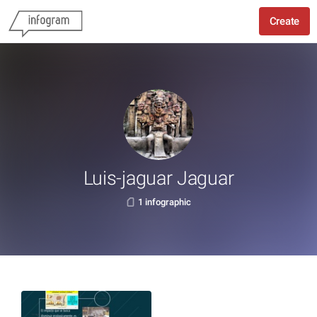
Create
Luis-jaguar Jaguar
1 infographic