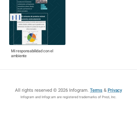
Mi responsabilidad con el
ambiente
All rights reserved © 2026 Infogram
.
Terms
&
Privacy
Infogram and Infogr.am are registered trademarks of Prezi, Inc.