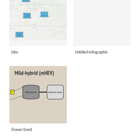
lzbc
Untitled infographic
Ocean Sand