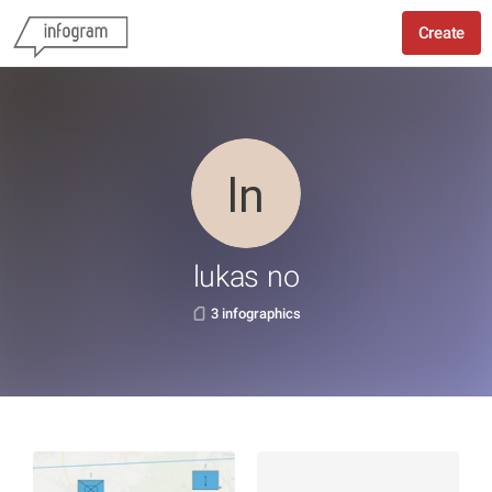
Create
lukas no
3 infographics