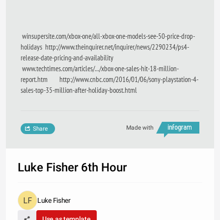
winsupersite.com/xbox-one/all-xbox-one-models-see-50-price-drop-
holidays http://www.theinquirer.net/inquirer/news/2290234/ps4-
release-date-pricing-and-availability
www.techtimes.com/articles/.../xbox-one-sales-hit-18-million-
report.htm http://www.cnbc.com/2016/01/06/sony-playstation-4-
sales-top-35-million-after-holiday-boost.html
Made with
Share
Luke Fisher 6th Hour
Luke Fisher
Use as template