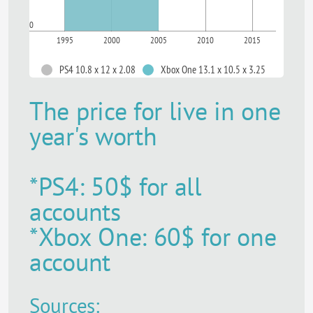
0
1995
2000
2005
2010
2015
PS4 10.8 x 12 x 2.08
Xbox One 13.1 x 10.5 x 3.25
The price for live in one
year's worth
*PS4: 50$ for all
accounts
*Xbox One: 60$ for one
account
Sources: