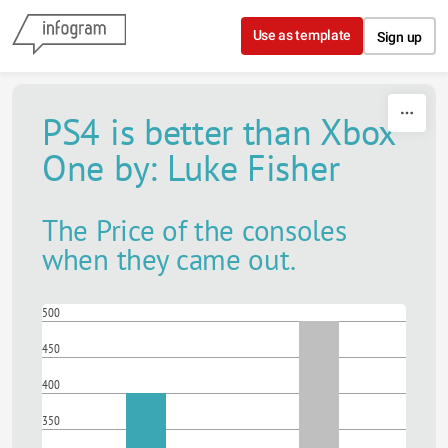
Skip to content
Use as template
Sign up
PS4 is better than Xbox
One by: Luke Fisher
The Price of the consoles
when they came out.
500
450
400
350