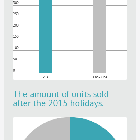
300
250
200
150
100
50
0
PS4
Xbox One
The amount of units sold
after the 2015 holidays.