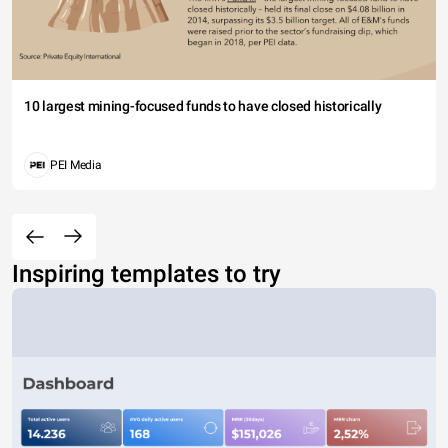
10 largest mining-focused funds to have closed historically
PEI Media
Inspiring templates to try