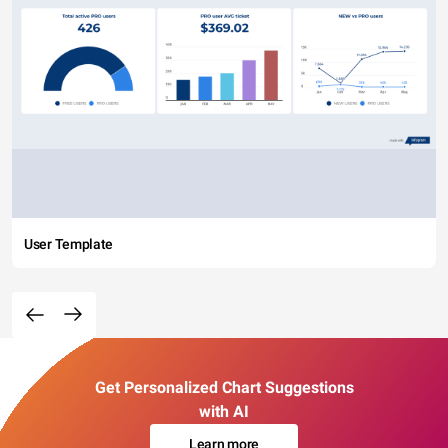
User Template
Get Personalized Chart Suggestions
with AI
Learn more