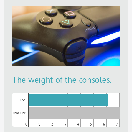
The weight of the consoles.
PS4
Xbox One
0
1
2
3
4
5
6
7