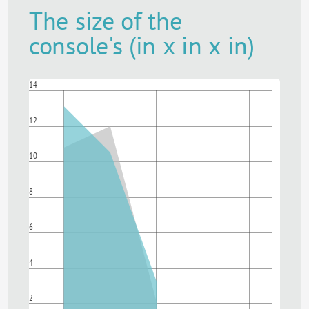
The size of the
console's (in x in x in)
14
12
10
8
6
4
2