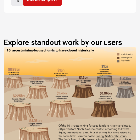
Explore standout work by our users