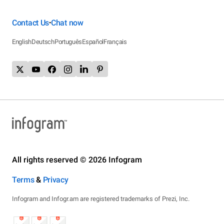
Contact Us
Chat now
•
English
Deutsch
Português
Español
Français
All rights reserved © 2026 Infogram
Terms
&
Privacy
Infogram and Infogr.am are registered trademarks of Prezi, Inc.