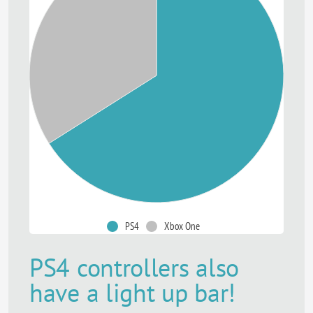
PS4
Xbox One
PS4 controllers also
have a light up bar!