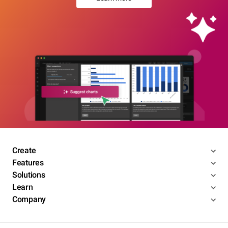
Create
Features
Solutions
Learn
Company