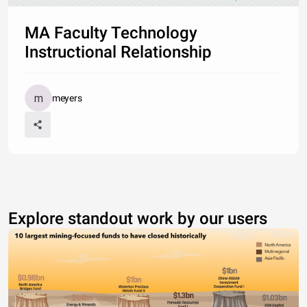
MA Faculty Technology
Instructional Relationship
meyers
Explore standout work by our users