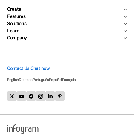
Create
Features
Solutions
Learn
Company
Contact Us
Chat now
•
English
Deutsch
Português
Español
Français