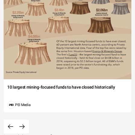
10 largest mining-focused funds to have closed historically
PEI Media