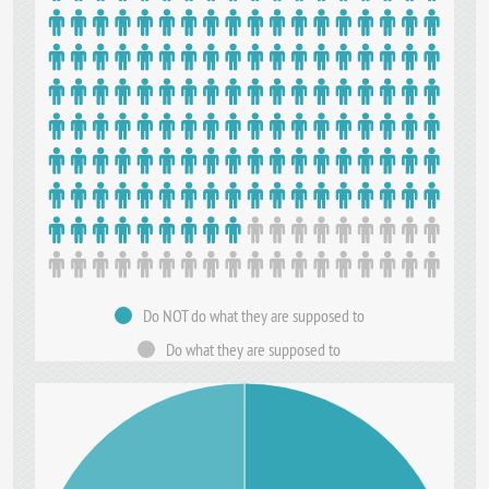
Do NOT do what they are supposed to
Do what they are supposed to