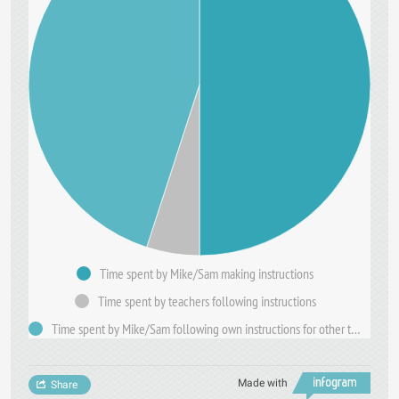
Time spent by Mike/Sam making instructions
Time spent by teachers following instructions
Time spent by Mike/Sam following own instructions for other teachers.
Made with
Share