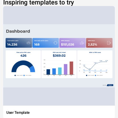
Inspiring templates to try
User Template