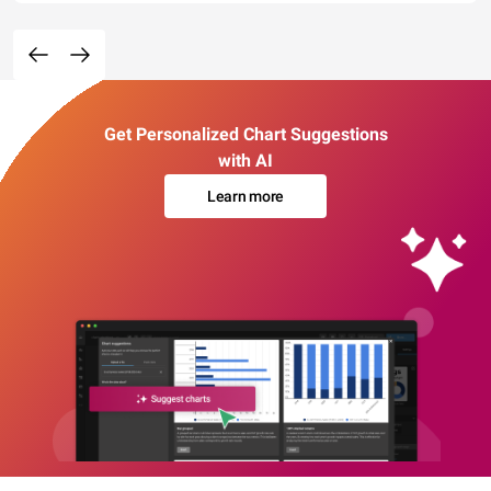
Get Personalized Chart Suggestions
with AI
Learn more