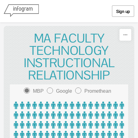
Skip to content
Sign up
MA FACULTY
TECHNOLOGY
INSTRUCTIONAL
RELATIONSHIP
MBP
Google
Promethean