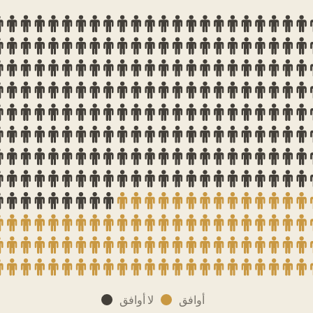
لا أوافق
أوافق