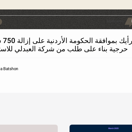
Made with
750 شجرة
 بناء على طلب من شركة العبدلي للاستثمار؟
na Batshon