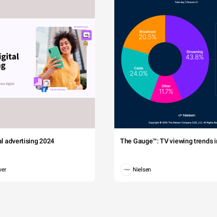
tal advertising 2024
The Gauge™: TV viewing trends in
wer
Nielsen