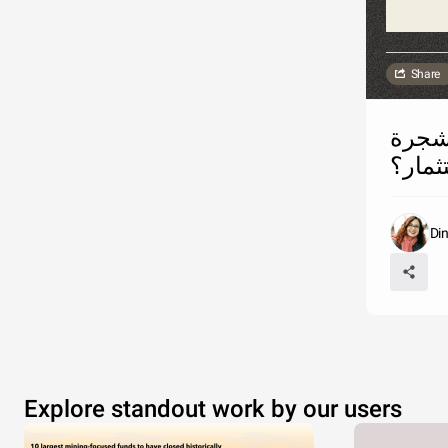
Share
ما رأيك بموافقة الحكومة الأردنية على إزالة 
حرجية
Di
Explore standout work by our users