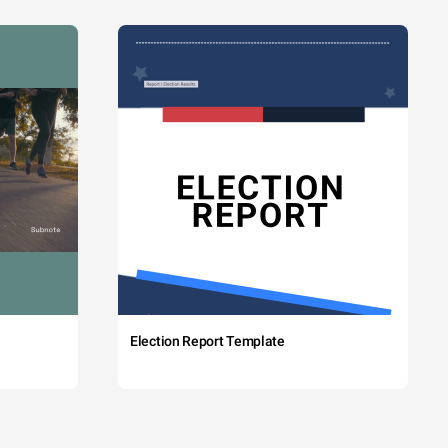
Election Report Template