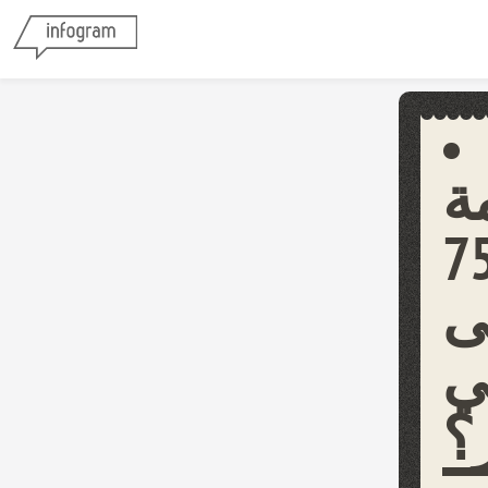
م
الأردنية على
ش
ط
ل