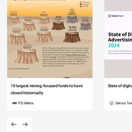
10 largest mining-focused funds to have
State of digi
closed historically
PEI Media
Sensor To