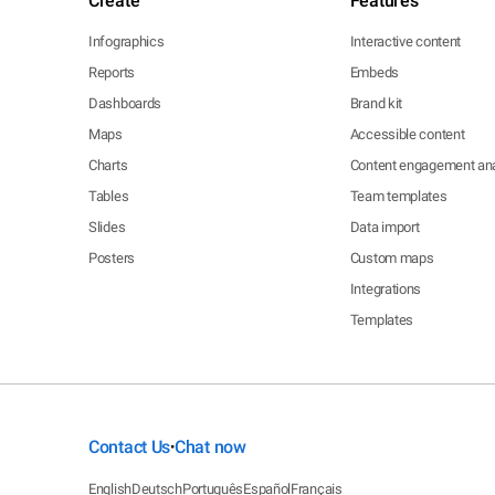
Create
Features
Infographics
Interactive content
Reports
Embeds
Dashboards
Brand kit
Maps
Accessible content
Charts
Content engagement ana
Tables
Team templates
Slides
Data import
Posters
Custom maps
Integrations
Templates
Contact Us
Chat now
•
English
Deutsch
Português
Español
Français