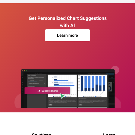
Get Personalized Chart Suggestions
with AI
Learn more