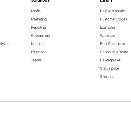
Solutions
Learn
Media
Help & Tutorials
Marketing
Customer Stories
Reporting
Examples
Government
Webinars
lytics
Nonprofit
Best Resources
Education
Schedule a Demo
Teams
Developer API
Status page
Sitemap