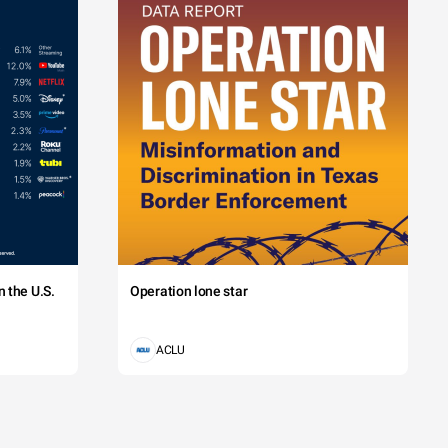
 the U.S.
Operation lone star
ACLU