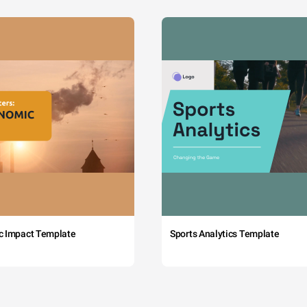
c Impact Template
Sports Analytics Template