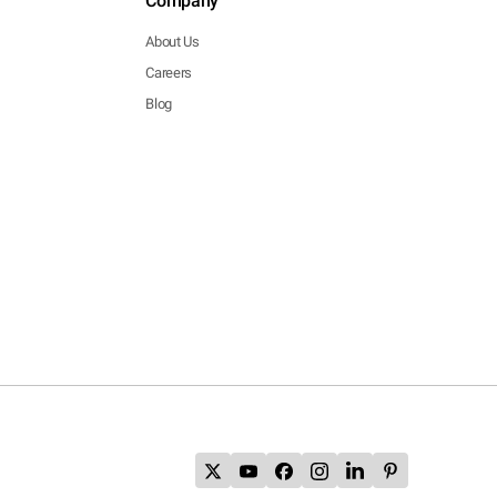
Company
About Us
Careers
Blog