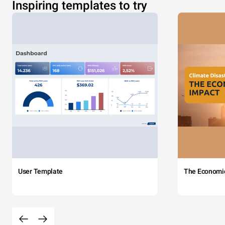
Inspiring templates to try
User Template
The Economi