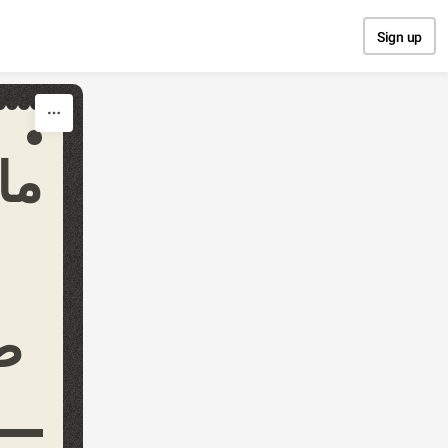
Sign up
مة
ي