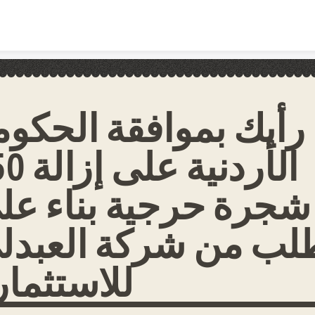
Skip to content
ا رأيك بموافقة الحكو
 إزالة 750
جرة حرجية بناء على
لب من شركة العبدل
لاستثمار؟