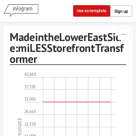
Skip to content
Use as template
Sign up
MadeintheLowerEastSid
e:miLESStorefrontTransf
ormer
42,660
37,328
31,995
26,663
PLEDGED,$
21,330