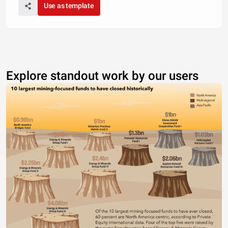
Use as template
Explore standout work by our users