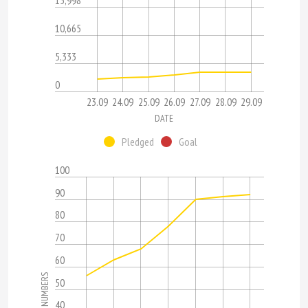
15,998
10,665
5,333
0
23.09
24.09
25.09
26.09
27.09
28.09
29.09
DATE
Pledged
Goal
100
90
80
70
60
NUMBERS
50
40