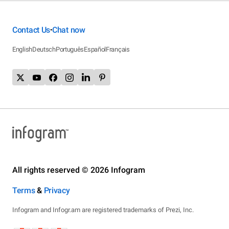
Contact Us
Chat now
•
English
Deutsch
Português
Español
Français
All rights reserved © 2026 Infogram
Terms
&
Privacy
Infogram and Infogr.am are registered trademarks of Prezi, Inc.