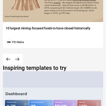
10 largest mining-focused funds to have closed historically
PEI Media
Inspiring templates to try