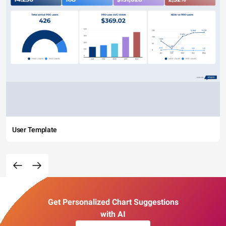
User Template
Get Personalized Chart Suggestions
with AI