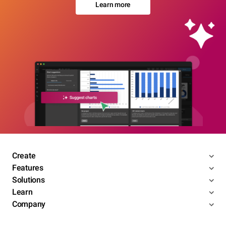
Learn more
Create
Features
Solutions
Learn
Company