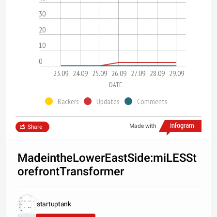
30
20
10
0
23.09
24.09
25.09
26.09
27.09
28.09
29.09
DATE
Backers
Updates
Comments
Made with
Share
MadeintheLowerEastSide:miLESSt
orefrontTransformer
startuptank