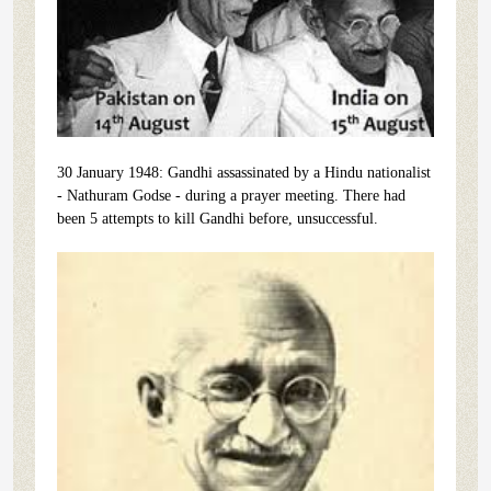
30 January 1948: Gandhi assassinated by a Hindu nationalist
- Nathuram Godse - during a prayer meeting. There had
been 5 attempts to kill Gandhi before, unsuccessful.