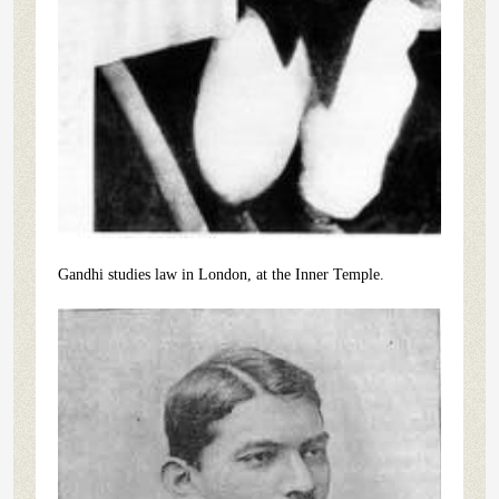
Gandhi studies law in London, at the Inner Temple.