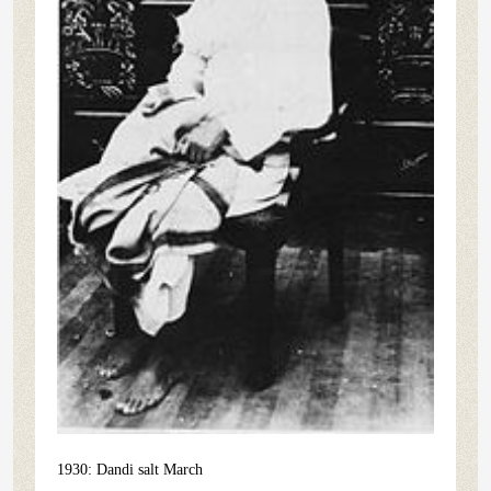
1930: Dandi salt March