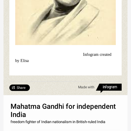
Infogram created
by Elisa
Made with
Share
Mahatma Gandhi for independent
India
freedom fighter of Indian nationalism in British-ruled India