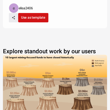
elisa2406
Use as template
Explore standout work by our users