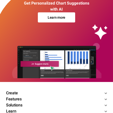
Get Personalized Chart Suggestions
with AI
Learn more
Create
Features
Solutions
Learn