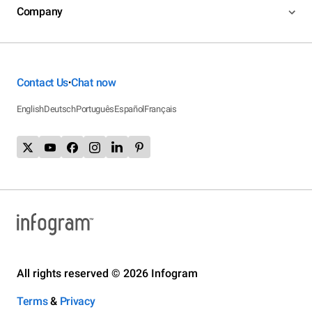
Company
Contact Us
Chat now
•
English
Deutsch
Português
Español
Français
All rights reserved © 2026 Infogram
Terms
&
Privacy