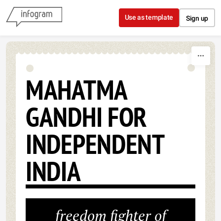
Skip to content
Use as template
Sign up
MAHATMA
GANDHI FOR
INDEPENDENT
INDIA
freedom fighter of