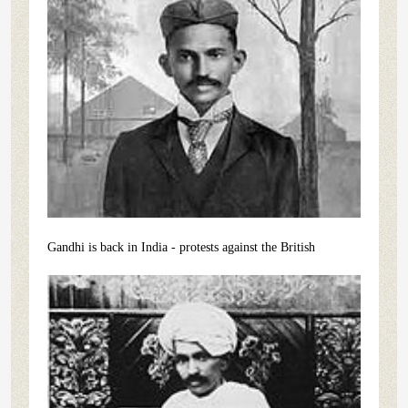
Gandhi is back in India - protests against the British