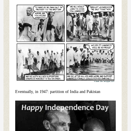
Eventually, in 1947: partition of India and Pakistan