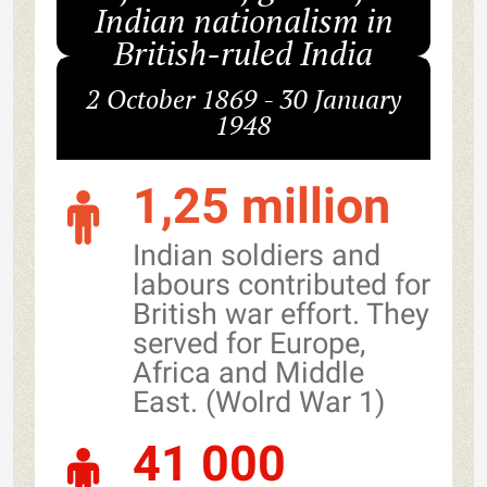
Indian nationalism in
British-ruled India
2 October 1869 - 30 January
1948
1,25 million
Indian soldiers and
labours contributed for
British war effort. They
served for Europe,
Africa and Middle
East. (Wolrd War 1)
41 000