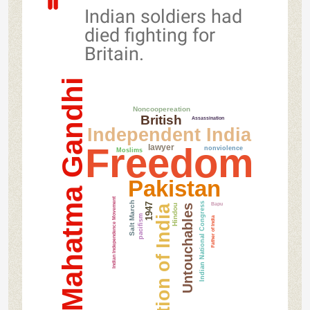
Indian soldiers had
died fighting for
Britain.
Mahatma Gandhi
Noncoopereation
British
Assassination
Independent India
Freedom
lawyer
nonviolence
Moslims
Pakistan
Indian Independence Movement
Salt March
Bapu
Indian National Congress
1947
Hindou
Partition of India
Untouchables
pacifism
Father of India