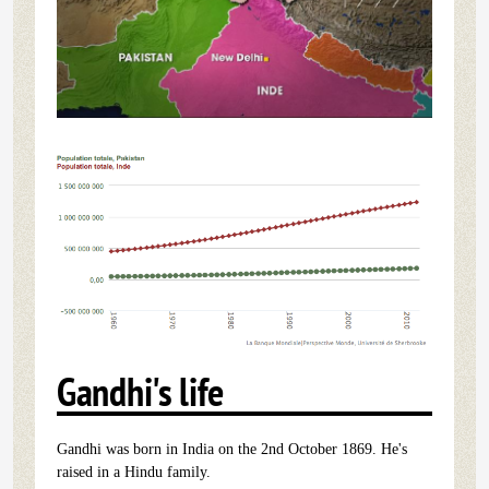
Gandhi's life
Gandhi was born in India on the 2nd October 1869. He's
raised in a Hindu family.