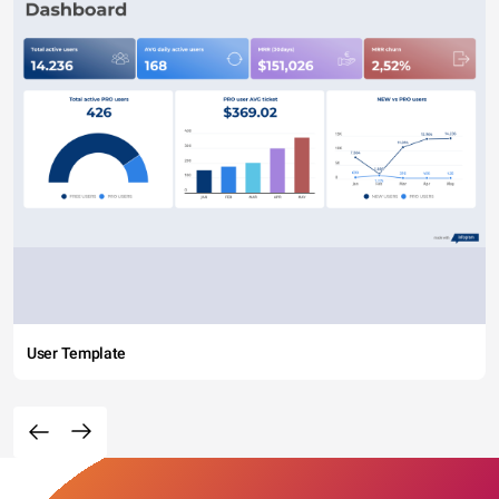
User Template