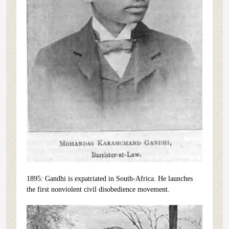
1895: Gandhi is expatriated in South-Africa. He launches
the first nonviolent civil disobedience movement.