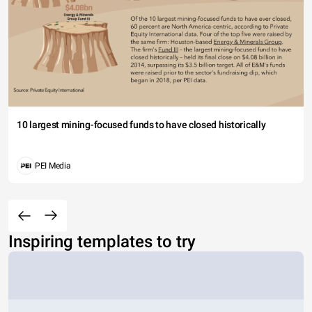
10 largest mining-focused funds to have closed historically
PEI Media
Inspiring templates to try