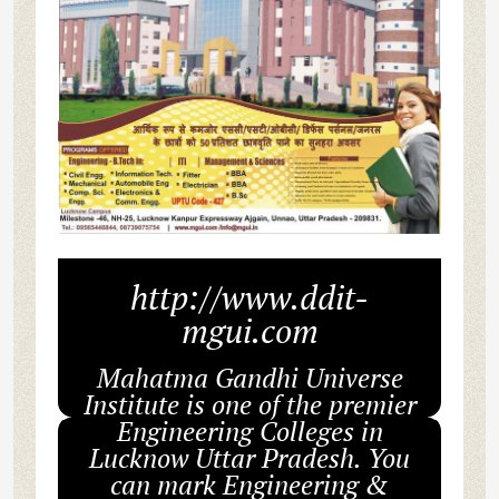
http://www.ddit-
mgui.com
Mahatma Gandhi Universe
Institute is one of the premier
Engineering Colleges in
Lucknow Uttar Pradesh. You
can mark Engineering &