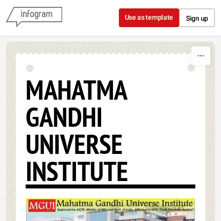
Skip to content
Use as template
Sign up
MAHATMA
GANDHI
UNIVERSE
INSTITUTE