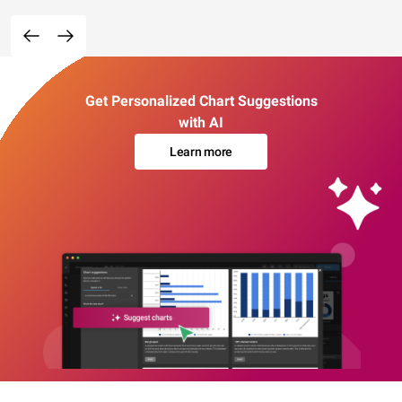
Get Personalized Chart Suggestions
with AI
Learn more