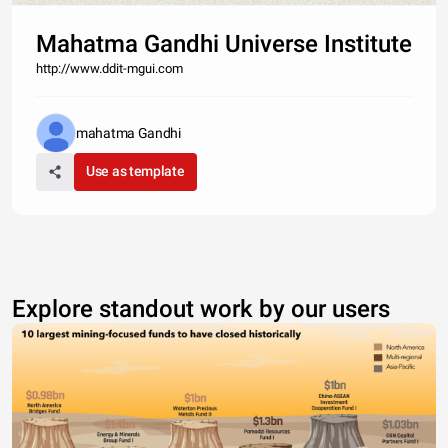
Mahatma Gandhi Universe Institute
http://www.ddit-mgui.com
mahatma Gandhi
Use as template
Explore standout work by our users