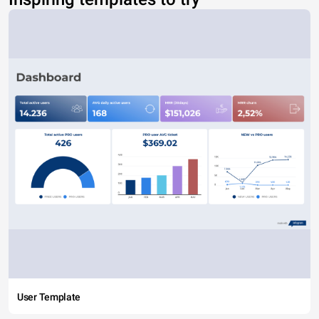
User Template