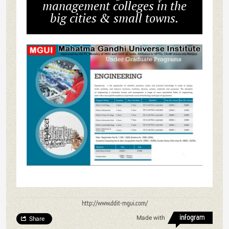
management colleges in the
big cities & small towns.
http://www.ddit-mgui.com/
Made with
Share