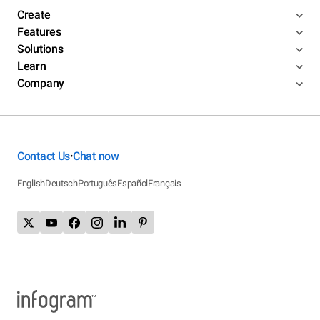
Create
Features
Solutions
Learn
Company
Contact Us
Chat now
•
English
Deutsch
Português
Español
Français