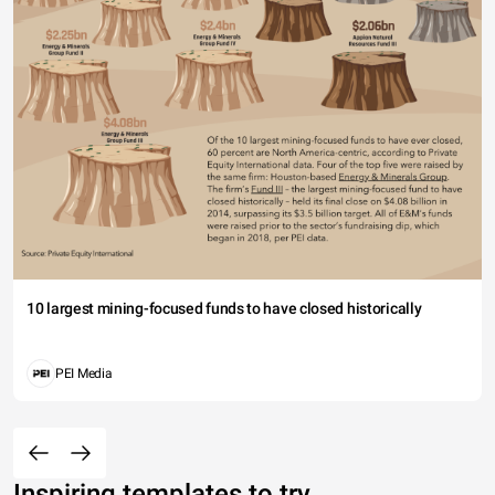
10 largest mining-focused funds to have closed historically
PEI Media
Inspiring templates to try