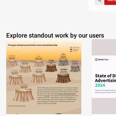
Explore standout work by our users