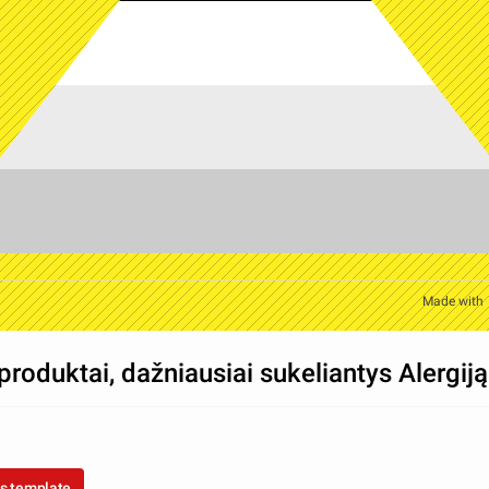
Made with
produktai, dažniausiai sukeliantys Alergiją
s template