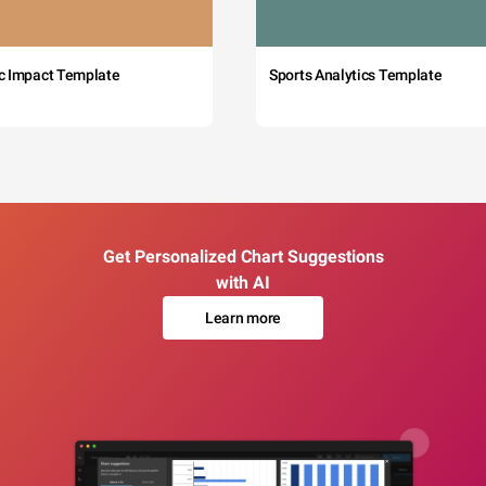
c Impact Template
Sports Analytics Template
Get Personalized Chart Suggestions
with AI
Learn more