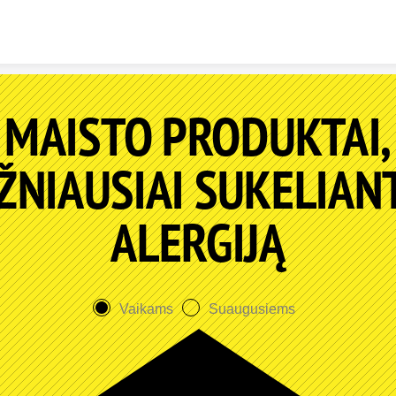
Skip to content
MAISTO PRODUKTAI,
ŽNIAUSIAI SUKELIAN
ALERGIJĄ
Vaikams
Suaugusiems