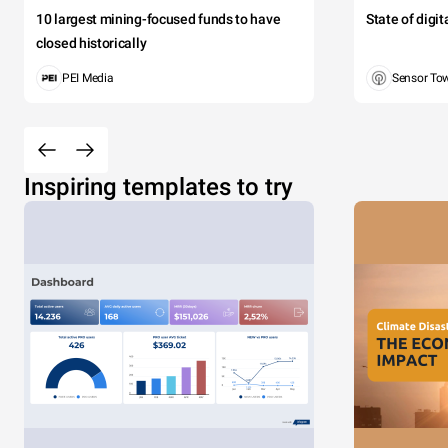
10 largest mining-focused funds to have
State of digi
closed historically
PEI Media
Sensor To
Inspiring templates to try