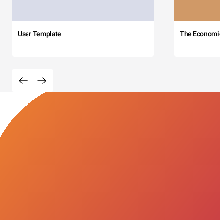
User Template
The Economi