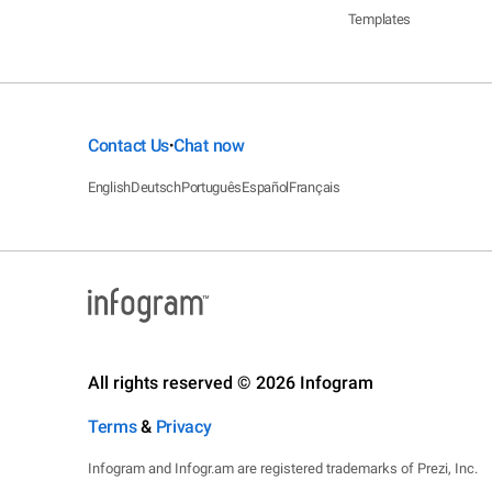
Templates
Contact Us
Chat now
•
English
Deutsch
Português
Español
Français
All rights reserved © 2026 Infogram
Terms
&
Privacy
Infogram and Infogr.am are registered trademarks of Prezi, Inc.