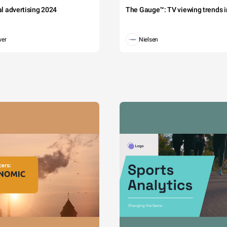
tal advertising 2024
The Gauge™: TV viewing trends in
wer
Nielsen