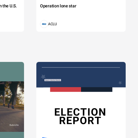
 the U.S.
Operation lone star
ACLU