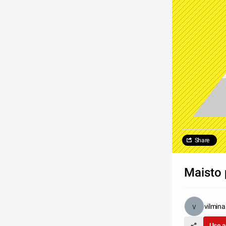
Share
Maisto 
vilmina
Use a