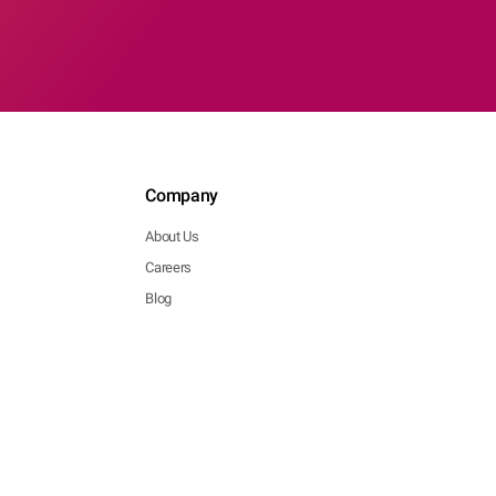
Company
About Us
Careers
Blog