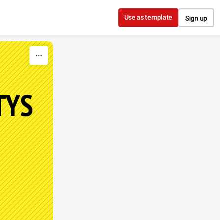
Use as template
Sign up
TYS