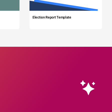
Election Report Template