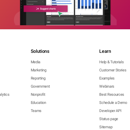
Solutions
Learn
Media
Help & Tutorials
Marketing
Customer Stories
Reporting
Examples
Government
Webinars
lytics
Nonprofit
Best Resources
Education
Schedule a Demo
Teams
Developer API
Status page
Sitemap