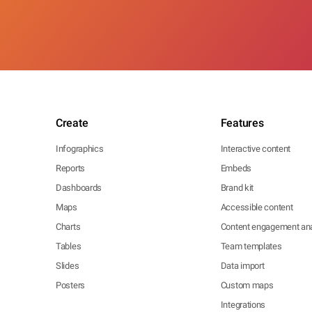
Create
Features
Infographics
Interactive content
Reports
Embeds
Dashboards
Brand kit
Maps
Accessible content
Charts
Content engagement ana
Tables
Team templates
Slides
Data import
Posters
Custom maps
Integrations