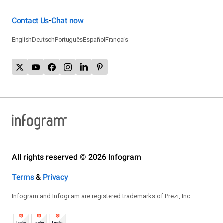
Contact Us
Chat now
•
English
Deutsch
Português
Español
Français
All rights reserved © 2026 Infogram
Terms
&
Privacy
Infogram and Infogr.am are registered trademarks of Prezi, Inc.