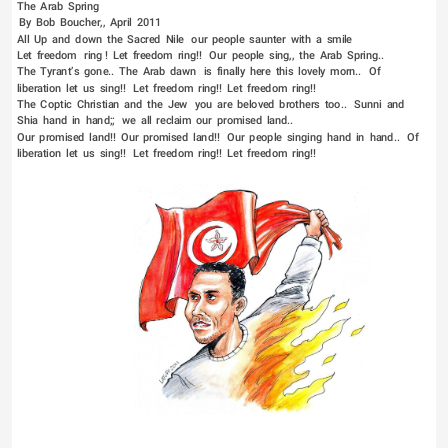
The  Arab  Spring   
 By  Bob  Boucher,,  April  2011   
All  Up  and  down  the  Sacred  Nile   our  people  saunter  with  a  smile                                                 
Let  freedom   ring !  Let  freedom  ring!!   Our  people  sing,,  the  Arab  Spring..   
The  Tyrant’s  gone..  The  Arab  dawn   is  finally  here  this  lovely  morn..   Of  
liberation  let  us  sing!!   Let  freedom  ring!!  Let  freedom  ring!!   
The  Coptic  Christian  and  the  Jew   you  are  beloved  brothers  too..   Sunni  and  
Shia  hand  in  hand;;   we  all  reclaim  our  promised  land..   
Our  promised  land!!  Our  promised  land!!   Our  people  singing  hand  in  hand..   Of  
liberation  let  us  sing!!   Let  freedom  ring!!  Let  freedom  ring!!    