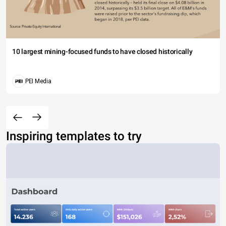
10 largest mining-focused funds to have closed historically
PEI Media
Inspiring templates to try