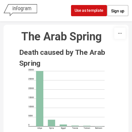
Skip to content
Use as template
Sign up
 The Arab Spring
Death caused by The Arab 
Spring
30000
25000
20000
15000
10000
5000
0
Libya
Syria
Egypt
Tunsia
Yemen
Bahrain