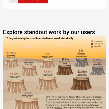
Explore standout work by our users