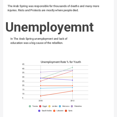
The Arab Spring was responsible for thousands of deaths and many more 
injuries. Riots and Protests are mostly where people died.
Unemployemnt
In The Arab Spring unemployment and lack of 
education was a big cause of the rebellion. 
Unemployment Rate % for Youth
45
40
35
30
25
20
15
10
5
2010
2012
Tunsia
Eygpt
Jordan
Morocco
Palestine
Saudi Arabia
Lebanon
Syria