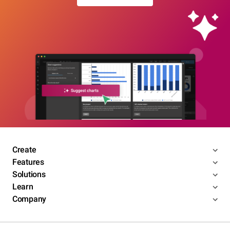
Create
Features
Solutions
Learn
Company