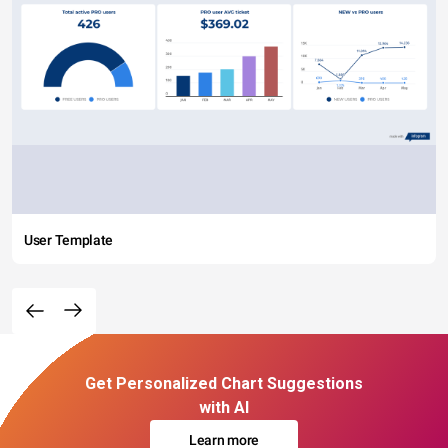
User Template
Get Personalized Chart Suggestions
with AI
Learn more