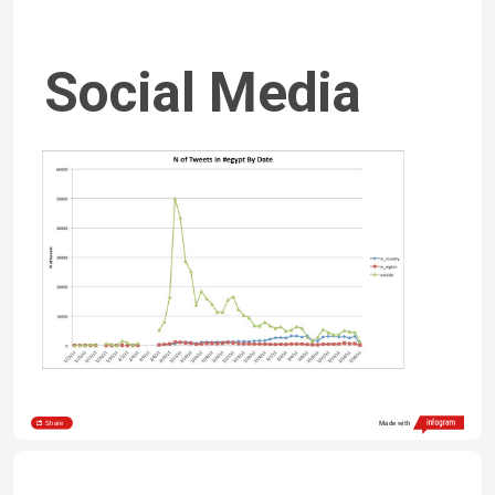
Social Media 
Poverty
Share
Made with