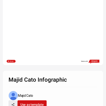
Share
Made with
Majid Cato Infographic
Majid Cato
Use as template