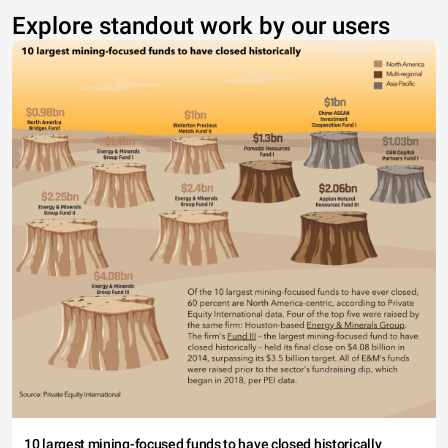
Explore standout work by our users
10 largest mining-focused funds to have closed historically