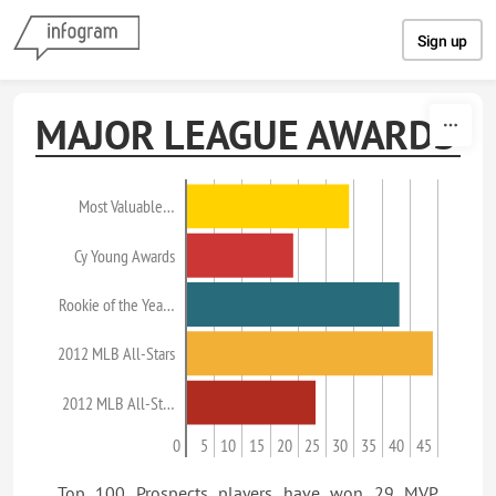
Skip to content
Sign up
MAJOR LEAGUE AWARDS
Most Valuable…
Cy Young Awards
Rookie of the Yea…
2012 MLB All-Stars
2012 MLB All-St…
0
5
10
15
20
25
30
35
40
45
Top 100 Prospects players have won 29 MVP