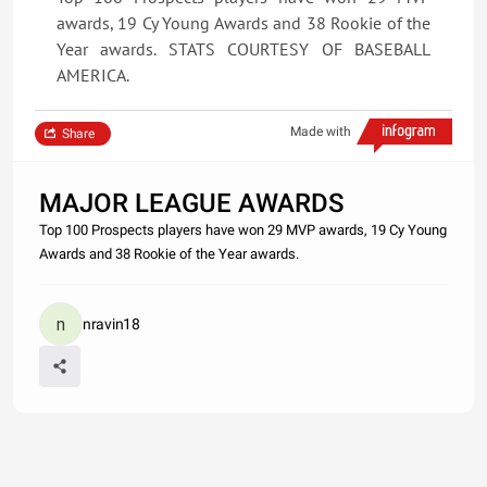
awards, 19 Cy Young Awards and 38 Rookie of the
Year awards. STATS COURTESY OF BASEBALL
AMERICA.
Made with
Share
MAJOR LEAGUE AWARDS
Top 100 Prospects players have won 29 MVP awards, 19 Cy Young
Awards and 38 Rookie of the Year awards.
nravin18