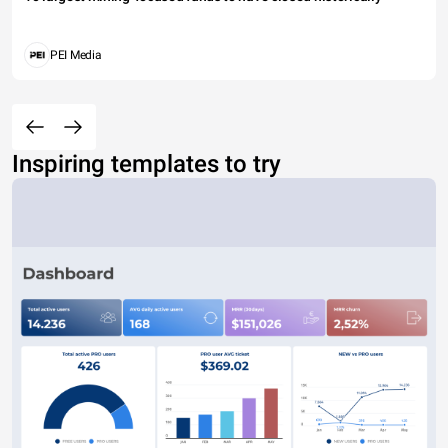
PEI Media
Inspiring templates to try