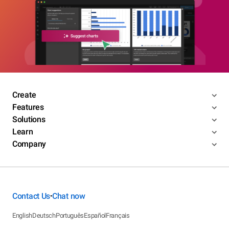
Create
Features
Solutions
Learn
Company
Contact Us
Chat now
•
English
Deutsch
Português
Español
Français