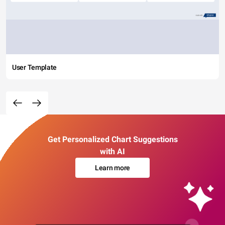
User Template
Get Personalized Chart Suggestions
with AI
Learn more